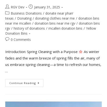
RGV Dev
January 31, 2025
Business Donations
/
donate near pharr
texas
/
Donating
/
donating clothes near me
/
donation bins
near me mcallen
/
donation bins near me rgv
/
donation bins
rgv
/
history of donations
/
mcallen donation bins
/
Yellow
Donation Bins
0 Comments
Introduction: Spring Cleaning with a Purpose
As winter
fades and the warm breeze of spring fills the air, many of
us embrace spring cleaning—a time to refresh our homes,
…
Continue Reading