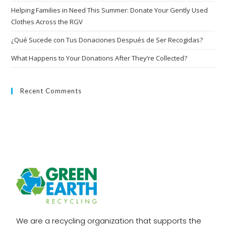
Helping Families in Need This Summer: Donate Your Gently Used
Clothes Across the RGV
¿Qué Sucede con Tus Donaciones Después de Ser Recogidas?
What Happens to Your Donations After They’re Collected?
Recent Comments
We are a recycling organization that supports the