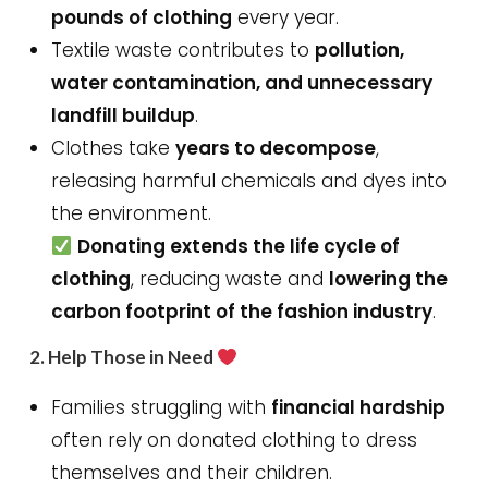
pounds of clothing
every year.
Textile waste contributes to
pollution,
water contamination, and unnecessary
landfill buildup
.
Clothes take
years to decompose
,
releasing harmful chemicals and dyes into
the environment.
Donating extends the life cycle of
clothing
, reducing waste and
lowering the
carbon footprint of the fashion industry
.
2.
Help Those in Need
Families struggling with
financial hardship
often rely on donated clothing to dress
themselves and their children.