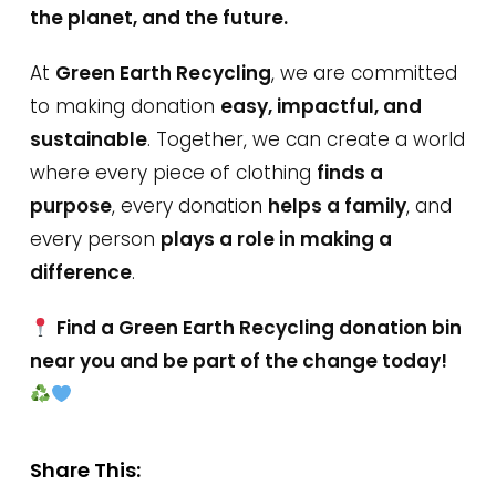
the planet, and the future.
At
Green Earth Recycling
, we are committed
to making donation
easy, impactful, and
sustainable
. Together, we can create a world
where every piece of clothing
finds a
purpose
, every donation
helps a family
, and
every person
plays a role in making a
difference
.
Find a Green Earth Recycling donation bin
near you and be part of the change today!
Share This: