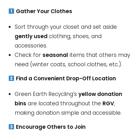
Gather Your Clothes
Sort through your closet and set aside
gently used
clothing, shoes, and
accessories.
Check for
seasonal
items that others may
need (winter coats, school clothes, etc.).
Find a Convenient Drop-Off Location
Green Earth Recycling’s
yellow donation
bins
are located throughout the
RGV
,
making donation simple and accessible.
Encourage Others to Join