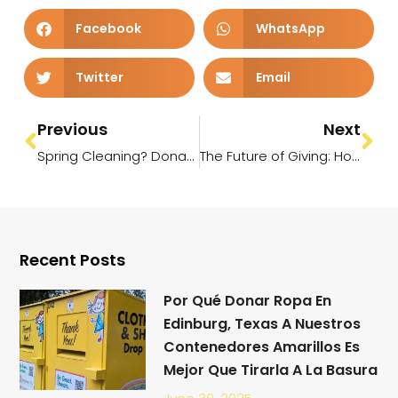
Facebook
WhatsApp
Twitter
Email
Previous
Next
Spring Cleaning? Donate Your Clothes Today and Make a Difference!
The Future of Giving: How Technology and AI Are Revolutionizing Donations
Recent Posts
Por Qué Donar Ropa En
Edinburg, Texas A Nuestros
Contenedores Amarillos Es
Mejor Que Tirarla A La Basura