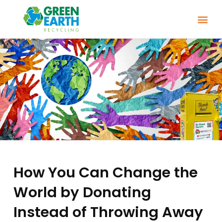
How You Can Change the
World by Donating
Instead of Throwing Away