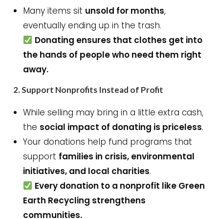
Many items sit
unsold for months
,
eventually ending up in the trash.
Donating ensures that clothes get into
the hands of people who need them right
away.
2.
Support Nonprofits Instead of Profit
While selling may bring in a little extra cash,
the
social impact of donating is priceless
.
Your donations help fund programs that
support
families in crisis, environmental
initiatives, and local charities
.
Every donation to a nonprofit like Green
Earth Recycling strengthens
communities.