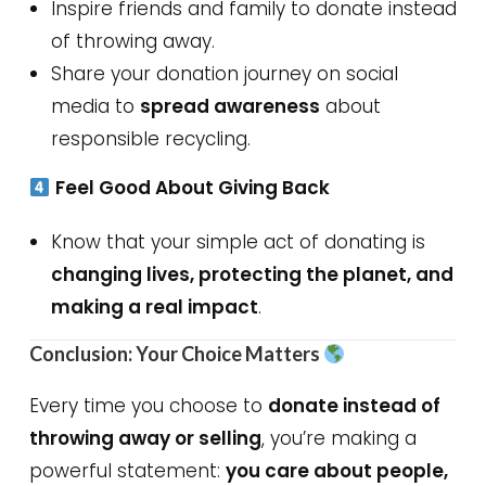
Inspire friends and family to donate instead
of throwing away.
Share your donation journey on social
media to
spread awareness
about
responsible recycling.
Feel Good About Giving Back
Know that your simple act of donating is
changing lives, protecting the planet, and
making a real impact
.
Conclusion: Your Choice Matters
Every time you choose to
donate instead of
throwing away or selling
, you’re making a
powerful statement:
you care about people,