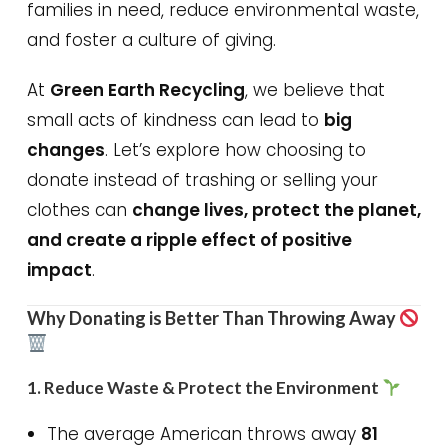
families in need, reduce environmental waste,
and foster a culture of giving.
At
Green Earth Recycling
, we believe that
small acts of kindness can lead to
big
changes
. Let’s explore how choosing to
donate instead of trashing or selling your
clothes can
change lives, protect the planet,
and create a ripple effect of positive
impact
.
Why Donating is Better Than Throwing Away
1.
Reduce Waste & Protect the Environment
The average American throws away
81