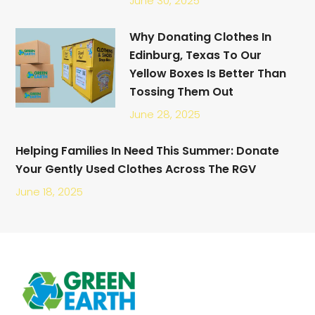
June 30, 2025
Why Donating Clothes In
Edinburg, Texas To Our
Yellow Boxes Is Better Than
Tossing Them Out
June 28, 2025
Helping Families In Need This Summer: Donate
Your Gently Used Clothes Across The RGV
June 18, 2025