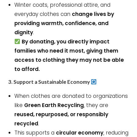
Winter coats, professional attire, and
everyday clothes can
change lives by
providing warmth, confidence, and
dignity
.
By donating, you directly impact
families who need it most, giving them
access to clothing they may not be able
to afford.
3.
Support a Sustainable Economy
When clothes are donated to organizations
like
Green Earth Recycling
, they are
reused, repurposed, or responsibly
recycled
.
This supports a
circular economy
, reducing