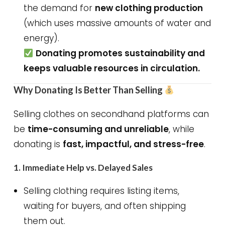
the demand for
new clothing production
(which uses massive amounts of water and
energy).
Donating promotes sustainability and
keeps valuable resources in circulation.
Why Donating Is Better Than Selling
Selling clothes on secondhand platforms can
be
time-consuming and unreliable
, while
donating is
fast, impactful, and stress-free
.
1.
Immediate Help vs. Delayed Sales
Selling clothing requires listing items,
waiting for buyers, and often shipping
them out.