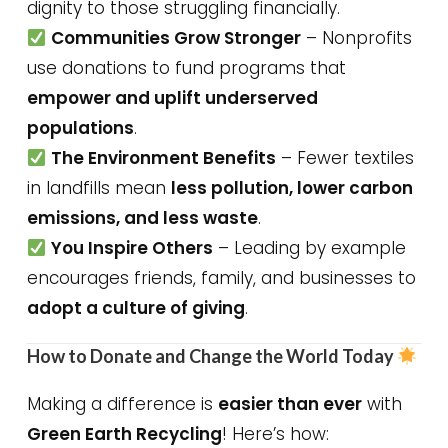
dignity to those struggling financially.
Communities Grow Stronger
– Nonprofits
use donations to fund programs that
empower and uplift underserved
populations
.
The Environment Benefits
– Fewer textiles
in landfills mean
less pollution, lower carbon
emissions, and less waste
.
You Inspire Others
– Leading by example
encourages friends, family, and businesses to
adopt a culture of giving
.
How to Donate and Change the World Today
Making a difference is
easier than ever
with
Green Earth Recycling
! Here’s how: