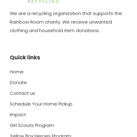
We are a recycling organization that supports the
Rainbow Room charity. We receive unwanted
clothing and household item donations.
Quick links
Home
Donate
Contact us
Schedule Your Home Pickup
Impact
Girl Scouts Program
Yellow Box Heroes Program