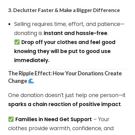
3.
Declutter Faster & Make a Bigger Difference
Selling requires time, effort, and patience—
donating is
instant and hassle-free
.
Drop off your clothes and feel good
knowing they will be put to good use
immediately.
The Ripple Effect: How Your Donations Create
Change
One donation doesn’t just help one person—it
sparks a chain reaction of positive impact
.
Families in Need Get Support
– Your
clothes provide warmth, confidence, and