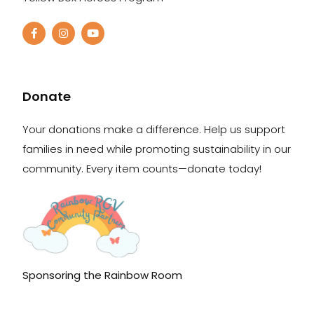
Donate
Your donations make a difference. Help us support
families in need while promoting sustainability in our
community. Every item counts—donate today!
Sponsoring the Rainbow Room