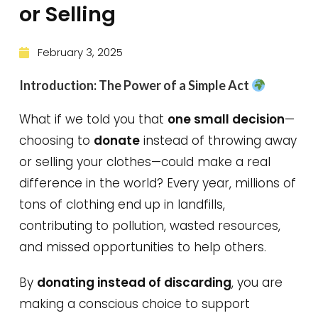
or Selling
February 3, 2025
Introduction: The Power of a Simple Act
What if we told you that
one small decision
—
choosing to
donate
instead of throwing away
or selling your clothes—could make a real
difference in the world? Every year, millions of
tons of clothing end up in landfills,
contributing to pollution, wasted resources,
and missed opportunities to help others.
By
donating instead of discarding
, you are
making a conscious choice to support