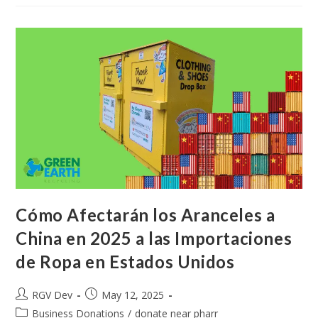
Cómo Afectarán los Aranceles a
China en 2025 a las Importaciones
de Ropa en Estados Unidos
RGV Dev
May 12, 2025
Business Donations
/
donate near pharr