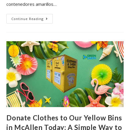
contenedores amarillos…
Continue Reading
Donate Clothes to Our Yellow Bins
in McAllen Today: A Simple Way to