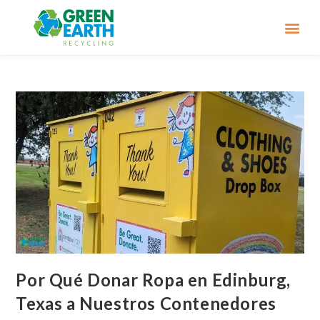
Por Qué Donar Ropa en Edinburg,
Texas a Nuestros Contenedores