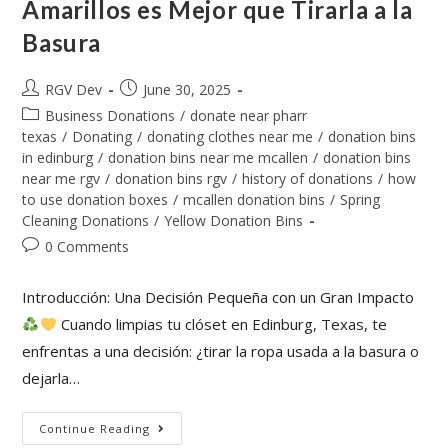
Amarillos es Mejor que Tirarla a la
Basura
RGV Dev
June 30, 2025
Business Donations
/
donate near pharr
texas
/
Donating
/
donating clothes near me
/
donation bins
in edinburg
/
donation bins near me mcallen
/
donation bins
near me rgv
/
donation bins rgv
/
history of donations
/
how
to use donation boxes
/
mcallen donation bins
/
Spring
Cleaning Donations
/
Yellow Donation Bins
0 Comments
Introducción: Una Decisión Pequeña con un Gran Impacto
Cuando limpias tu clóset en Edinburg, Texas, te
enfrentas a una decisión: ¿tirar la ropa usada a la basura o
dejarla…
Continue Reading