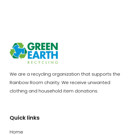
We are a recycling organization that supports the
Rainbow Room charity. We receive unwanted
clothing and household item donations.
Quick links
Home