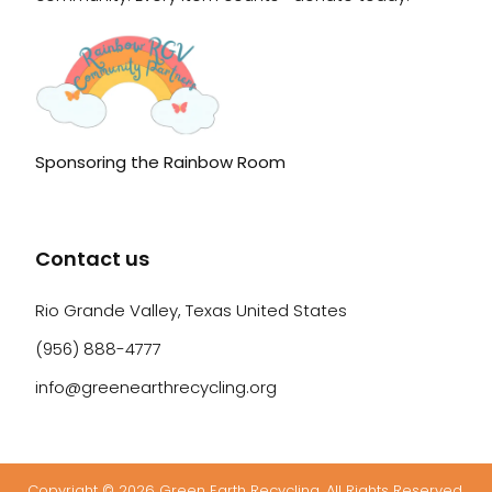
Sponsoring the Rainbow Room
Contact us
Rio Grande Valley, Texas United States
(956) 888-4777
info@greenearthrecycling.org
Copyright © 2026 Green Earth Recycling. All Rights Reserved.