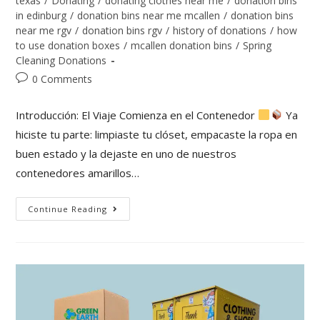
texas
/
Donating
/
donating clothes near me
/
donation bins
in edinburg
/
donation bins near me mcallen
/
donation bins
near me rgv
/
donation bins rgv
/
history of donations
/
how
to use donation boxes
/
mcallen donation bins
/
Spring
Cleaning Donations
0 Comments
Introducción: El Viaje Comienza en el Contenedor
Ya
hiciste tu parte: limpiaste tu clóset, empacaste la ropa en
buen estado y la dejaste en uno de nuestros
contenedores amarillos…
Continue Reading