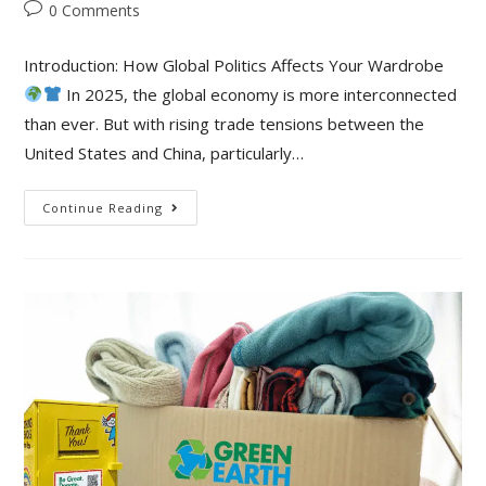
0 Comments
Introduction: How Global Politics Affects Your Wardrobe
In 2025, the global economy is more interconnected
than ever. But with rising trade tensions between the
United States and China, particularly…
Continue Reading