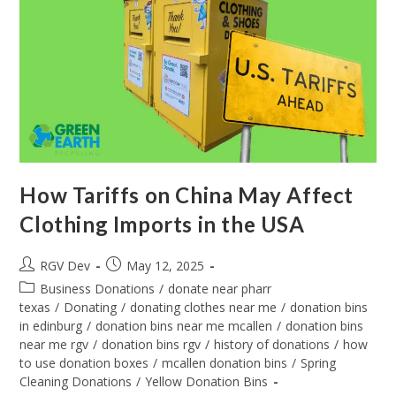
How Tariffs on China May Affect
Clothing Imports in the USA
RGV Dev
May 12, 2025
Business Donations
/
donate near pharr
texas
/
Donating
/
donating clothes near me
/
donation bins
in edinburg
/
donation bins near me mcallen
/
donation bins
near me rgv
/
donation bins rgv
/
history of donations
/
how
to use donation boxes
/
mcallen donation bins
/
Spring
Cleaning Donations
/
Yellow Donation Bins