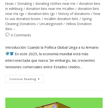
texas
/
Donating
/
donating clothes near me
/
donation bins
in edinburg
/
donation bins near me mcallen
/
donation bins
near me rgv
/
donation bins rgv
/
history of donations
/
how
to use donation boxes
/
mcallen donation bins
/
Spring
Cleaning Donations
/
Uncategorized
/
Yellow Donation
Bins
0 Comments
Introducción: Cuando la Política Global Llega a tu Armario
En este 2025, la economía mundial está más
interconectada que nunca. Sin embargo, las crecientes
tensiones comerciales entre Estados Unidos…
Continue Reading