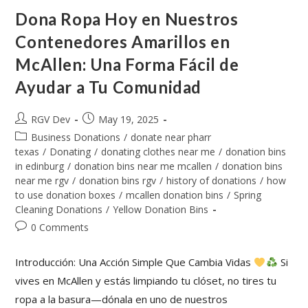
Dona Ropa Hoy en Nuestros
Contenedores Amarillos en
McAllen: Una Forma Fácil de
Ayudar a Tu Comunidad
RGV Dev
May 19, 2025
Business Donations
/
donate near pharr
texas
/
Donating
/
donating clothes near me
/
donation bins
in edinburg
/
donation bins near me mcallen
/
donation bins
near me rgv
/
donation bins rgv
/
history of donations
/
how
to use donation boxes
/
mcallen donation bins
/
Spring
Cleaning Donations
/
Yellow Donation Bins
0 Comments
Introducción: Una Acción Simple Que Cambia Vidas
Si
vives en McAllen y estás limpiando tu clóset, no tires tu
ropa a la basura—dónala en uno de nuestros