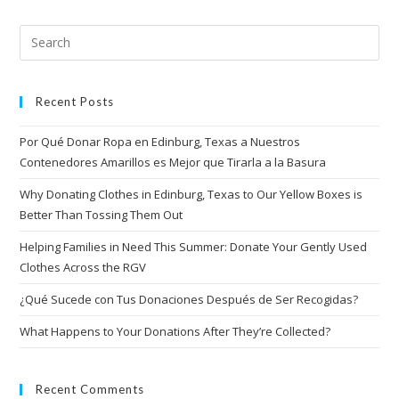
Recent Posts
Por Qué Donar Ropa en Edinburg, Texas a Nuestros
Contenedores Amarillos es Mejor que Tirarla a la Basura
Why Donating Clothes in Edinburg, Texas to Our Yellow Boxes is
Better Than Tossing Them Out
Helping Families in Need This Summer: Donate Your Gently Used
Clothes Across the RGV
¿Qué Sucede con Tus Donaciones Después de Ser Recogidas?
What Happens to Your Donations After They’re Collected?
Recent Comments