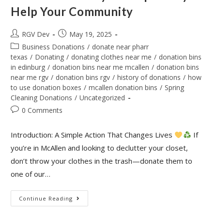
Help Your Community
RGV Dev
May 19, 2025
Business Donations
/
donate near pharr
texas
/
Donating
/
donating clothes near me
/
donation bins
in edinburg
/
donation bins near me mcallen
/
donation bins
near me rgv
/
donation bins rgv
/
history of donations
/
how
to use donation boxes
/
mcallen donation bins
/
Spring
Cleaning Donations
/
Uncategorized
0 Comments
Introduction: A Simple Action That Changes Lives
If
you’re in McAllen and looking to declutter your closet,
don’t throw your clothes in the trash—donate them to
one of our…
Continue Reading