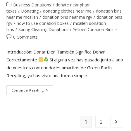
Business Donations
/
donate near pharr
texas
/
Donating
/
donating clothes near me
/
donation bins
near me mcallen
/
donation bins near me rgv
/
donation bins
rgv
/
how to use donation boxes
/
mcallen donation
bins
/
Spring Cleaning Donations
/
Yellow Donation Bins
0 Comments
Introducción: Donar Bien También Significa Donar
Correctamente
Si alguna vez has pasado junto a uno
de nuestros contenedores amarillos de Green Earth
Recycling, ya has visto una forma simple…
Continue Reading
1
2