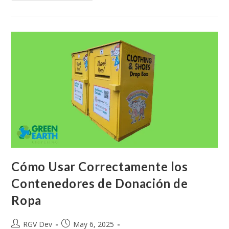
Cómo Usar Correctamente los
Contenedores de Donación de
Ropa
RGV Dev
May 6, 2025