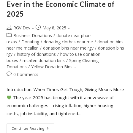
Ever in the Economic Climate of
2025
RGV Dev
May 8, 2025
Business Donations
/
donate near pharr
texas
/
Donating
/
donating clothes near me
/
donation bins
near me mcallen
/
donation bins near me rgv
/
donation bins
rgv
/
history of donations
/
how to use donation
boxes
/
mcallen donation bins
/
Spring Cleaning
Donations
/
Yellow Donation Bins
0 Comments
Introduction: When Times Get Tough, Giving Means More
The year 2025 has brought with it a new wave of
economic challenges—rising inflation, higher housing
costs, job instability, and tightened…
Continue Reading