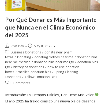
Por Qué Donar es Más Importante
que Nunca en el Clima Económico
del 2025
RGV Dev
May 8, 2025
Business Donations
/
donate near pharr
texas
/
Donating
/
donating clothes near me
/
donation bins
near me mcallen
/
donation bins near me rgv
/
donation bins
rgv
/
history of donations
/
how to use donation
boxes
/
mcallen donation bins
/
Spring Cleaning
Donations
/
Yellow Donation Bins
0 Comments
Introducción: En Tiempos Difíciles, Dar Tiene Más Valor
El año 2025 ha traído consigo una nueva ola de desafíos