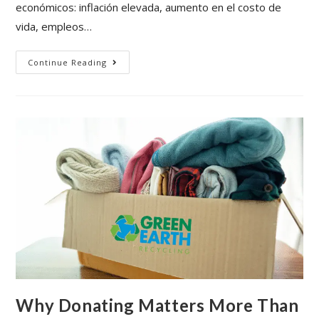
económicos: inflación elevada, aumento en el costo de
vida, empleos…
Continue Reading
Why Donating Matters More Than