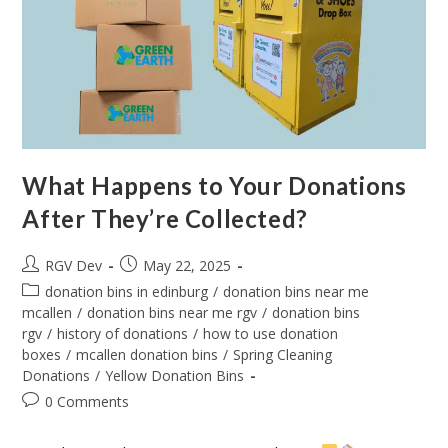
What Happens to Your Donations
After They’re Collected?
RGV Dev
May 22, 2025
donation bins in edinburg
/
donation bins near me
mcallen
/
donation bins near me rgv
/
donation bins
rgv
/
history of donations
/
how to use donation
boxes
/
mcallen donation bins
/
Spring Cleaning
Donations
/
Yellow Donation Bins
0 Comments