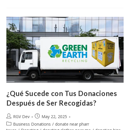
¿Qué Sucede con Tus Donaciones
Después de Ser Recogidas?
RGV Dev
May 22, 2025
Business Donations
/
donate near pharr