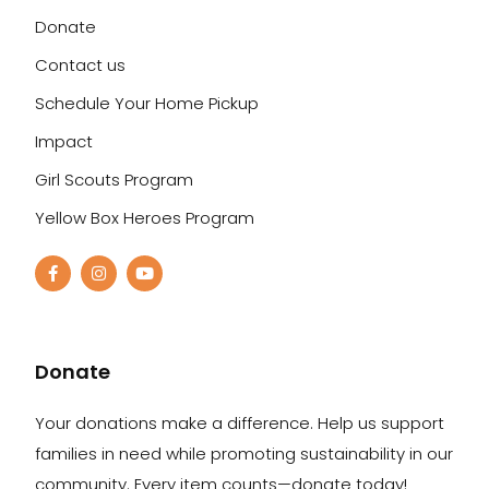
Donate
Contact us
Schedule Your Home Pickup
Impact
Girl Scouts Program
Yellow Box Heroes Program
Donate
Your donations make a difference. Help us support
families in need while promoting sustainability in our
community. Every item counts—donate today!