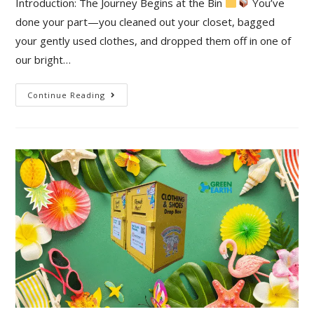
Introduction: The Journey Begins at the Bin
You’ve
done your part—you cleaned out your closet, bagged
your gently used clothes, and dropped them off in one of
our bright…
Continue Reading