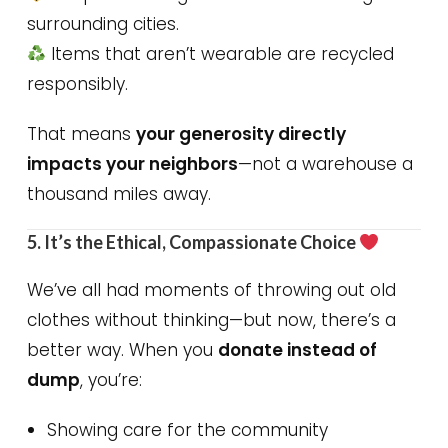
surrounding cities.
Items that aren’t wearable are recycled
responsibly.
That means
your generosity directly
impacts your neighbors
—not a warehouse a
thousand miles away.
5. It’s the Ethical, Compassionate Choice
We’ve all had moments of throwing out old
clothes without thinking—but now, there’s a
better way. When you
donate instead of
dump
, you’re:
Showing care for the community