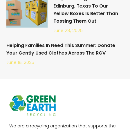
Edinburg, Texas To Our
Yellow Boxes Is Better Than
Tossing Them Out
June 28, 2025
Helping Families In Need This Summer: Donate
Your Gently Used Clothes Across The RGV
June 18, 2025
We are a recycling organization that supports the