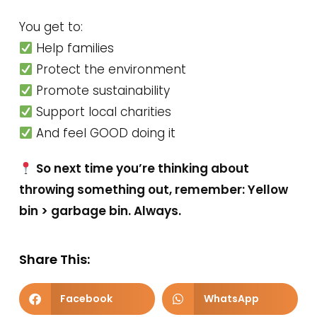
You get to:
Help families
Protect the environment
Promote sustainability
Support local charities
And feel GOOD doing it
So next time you’re thinking about
throwing something out, remember: Yellow
bin > garbage bin. Always.
Share This:
Facebook
WhatsApp