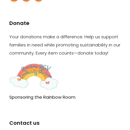
Donate
Your donations make a difference. Help us support
families in need while promoting sustainability in our
community. Every item counts—donate today!
Sponsoring the Rainbow Room
Contact us