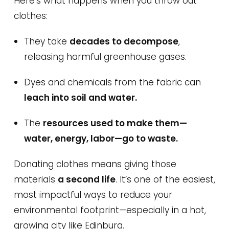
Here’s what happens when you throw out
clothes:
They take
decades to decompose
,
releasing harmful greenhouse gases.
Dyes and chemicals from the fabric can
leach into soil and water.
The
resources used to make them—
water, energy, labor—go to waste.
Donating clothes means giving those
materials
a second life
. It’s one of the easiest,
most impactful ways to reduce your
environmental footprint—especially in a hot,
growing city like Edinburg.