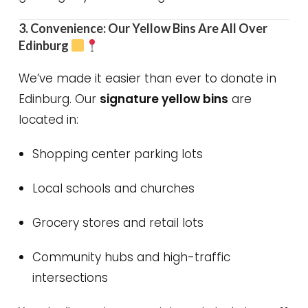
3. Convenience: Our Yellow Bins Are All Over
Edinburg
We’ve made it easier than ever to donate in
Edinburg. Our
signature yellow bins
are
located in:
Shopping center parking lots
Local schools and churches
Grocery stores and retail lots
Community hubs and high-traffic
intersections