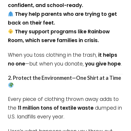
confident, and school-ready.
They help parents who are trying to get
back on their feet.
They support programs like Rainbow
Room, which serve families in crisis.
When you toss clothing in the trash,
it helps
no one
—but when you donate,
you give hope
.
2. Protect the Environment—One Shirt at a Time
Every piece of clothing thrown away adds to
the
11 million tons of textile waste
dumped in
U.S. landfills every year.