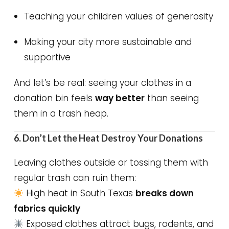
Teaching your children values of generosity
Making your city more sustainable and
supportive
And let’s be real: seeing your clothes in a
donation bin feels
way better
than seeing
them in a trash heap.
6. Don’t Let the Heat Destroy Your Donations
Leaving clothes outside or tossing them with
regular trash can ruin them:
High heat in South Texas
breaks down
fabrics quickly
Exposed clothes attract bugs, rodents, and