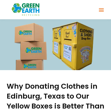
Why Donating Clothes in
Edinburg, Texas to Our
Yellow Boxes is Better Than