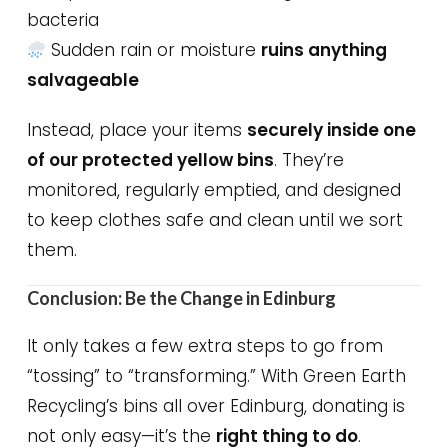
bacteria
Sudden rain or moisture
ruins anything
salvageable
Instead, place your items
securely inside one
of our protected yellow bins
. They’re
monitored, regularly emptied, and designed
to keep clothes safe and clean until we sort
them.
Conclusion: Be the Change in Edinburg
It only takes a few extra steps to go from
“tossing” to “transforming.” With Green Earth
Recycling’s bins all over Edinburg, donating is
not only easy—it’s the
right thing to do
.