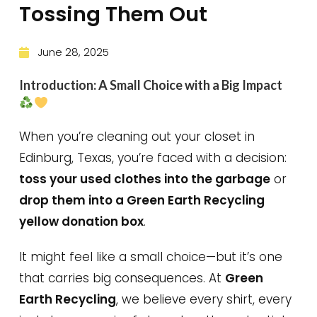
Tossing Them Out
June 28, 2025
Introduction: A Small Choice with a Big Impact
When you’re cleaning out your closet in
Edinburg, Texas, you’re faced with a decision:
toss your used clothes into the garbage
or
drop them into a Green Earth Recycling
yellow donation box
.
It might feel like a small choice—but it’s one
that carries big consequences. At
Green
Earth Recycling
, we believe every shirt, every