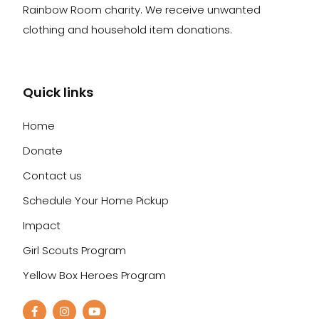
Rainbow Room charity. We receive unwanted
clothing and household item donations.
Quick links
Home
Donate
Contact us
Schedule Your Home Pickup
Impact
Girl Scouts Program
Yellow Box Heroes Program