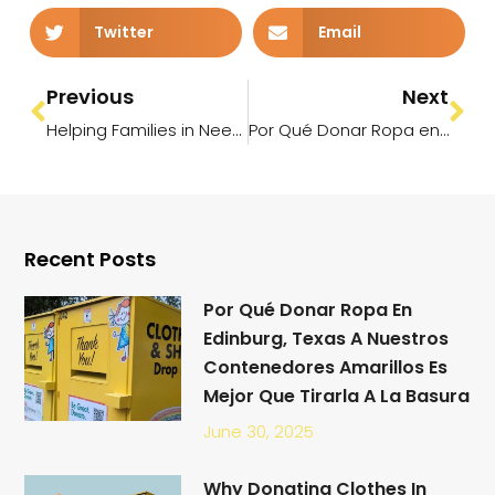
Twitter
Email
Previous
Next
Helping Families in Need This Summer: Donate Your Gently Used Clothes Across the RGV
Por Qué Donar Ropa en Edinburg, Texas a Nuestros Contenedores Amarillos es Mejor que Tirarla a la Basura
Recent Posts
Por Qué Donar Ropa En
Edinburg, Texas A Nuestros
Contenedores Amarillos Es
Mejor Que Tirarla A La Basura
June 30, 2025
Why Donating Clothes In