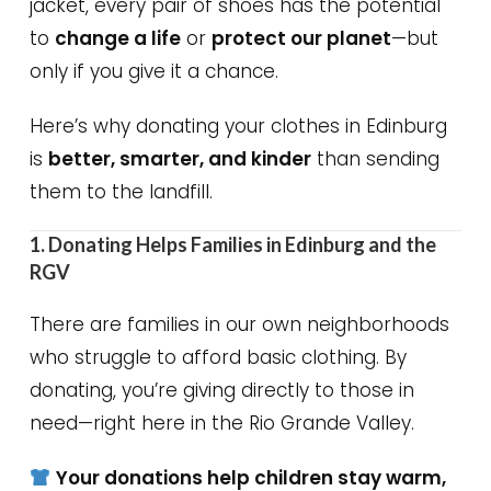
jacket, every pair of shoes has the potential
to
change a life
or
protect our planet
—but
only if you give it a chance.
Here’s why donating your clothes in Edinburg
is
better, smarter, and kinder
than sending
them to the landfill.
1. Donating Helps Families in Edinburg and the
RGV
There are families in our own neighborhoods
who struggle to afford basic clothing. By
donating, you’re giving directly to those in
need—right here in the Rio Grande Valley.
Your donations help children stay warm,