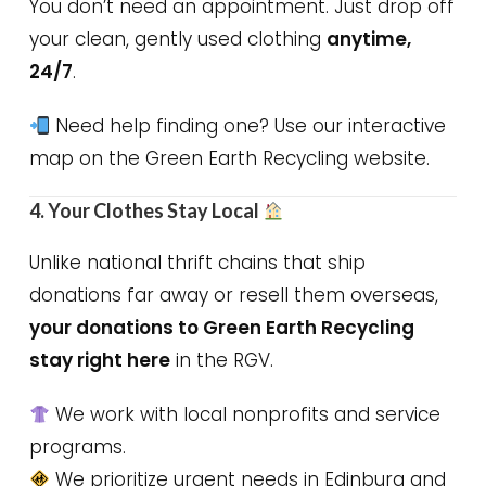
You don’t need an appointment. Just drop off
your clean, gently used clothing
anytime,
24/7
.
Need help finding one? Use our interactive
map on the Green Earth Recycling website.
4. Your Clothes Stay Local
Unlike national thrift chains that ship
donations far away or resell them overseas,
your donations to Green Earth Recycling
stay right here
in the RGV.
We work with local nonprofits and service
programs.
We prioritize urgent needs in Edinburg and