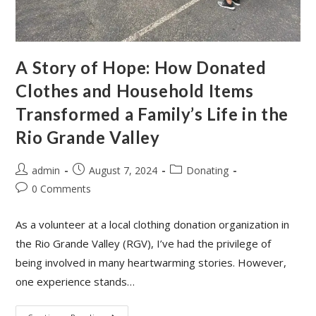
A Story of Hope: How Donated
Clothes and Household Items
Transformed a Family’s Life in the
Rio Grande Valley
admin
August 7, 2024
Donating
0 Comments
As a volunteer at a local clothing donation organization in
the Rio Grande Valley (RGV), I’ve had the privilege of
being involved in many heartwarming stories. However,
one experience stands…