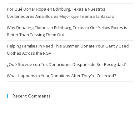
Por Qué Donar Ropa en Edinburg, Texas a Nuestros
Contenedores Amarillos es Mejor que Tirarla a la Basura
Why Donating Clothes in Edinburg, Texas to Our Yellow Boxes is
Better Than Tossing Them Out
Helping Families in Need This Summer: Donate Your Gently Used
Clothes Across the RGV
¿Qué Sucede con Tus Donaciones Después de Ser Recogidas?
What Happens to Your Donations After They’re Collected?
Recent Comments