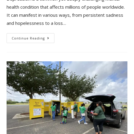
health condition that affects millions of people worldwide.
It can manifest in various ways, from persistent sadness
and hopelessness to a loss…
Continue Reading