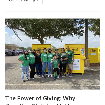
Continue Reading
The Power of Giving: Why