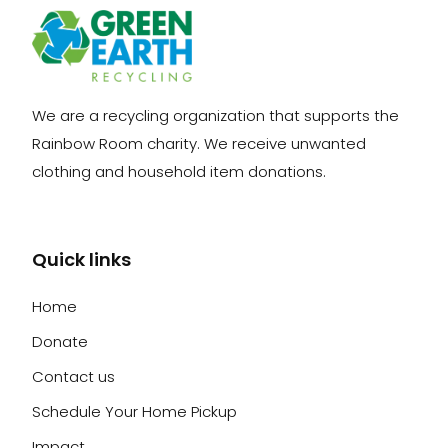
We are a recycling organization that supports the
Rainbow Room charity. We receive unwanted
clothing and household item donations.
Quick links
Home
Donate
Contact us
Schedule Your Home Pickup
Impact