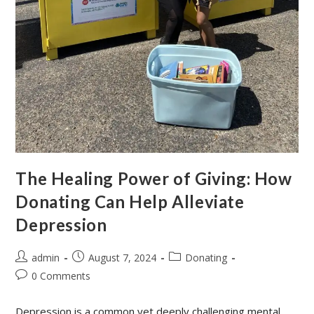
The Healing Power of Giving: How
Donating Can Help Alleviate
Depression
admin
August 7, 2024
Donating
0 Comments
Depression is a common yet deeply challenging mental