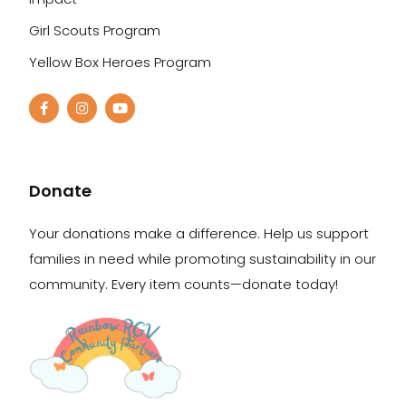
Girl Scouts Program
Yellow Box Heroes Program
Donate
Your donations make a difference. Help us support
families in need while promoting sustainability in our
community. Every item counts—donate today!