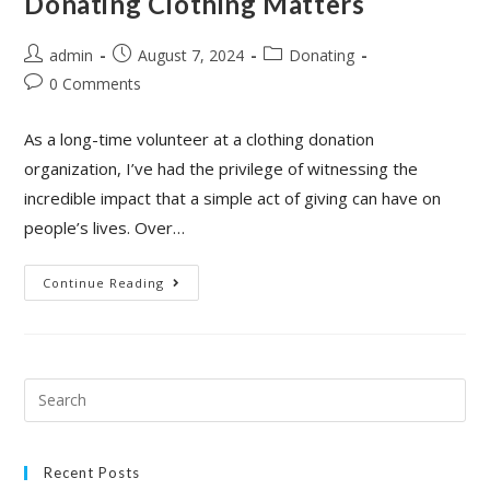
Donating Clothing Matters
admin
August 7, 2024
Donating
0 Comments
As a long-time volunteer at a clothing donation
organization, I’ve had the privilege of witnessing the
incredible impact that a simple act of giving can have on
people’s lives. Over…
Continue Reading
Recent Posts