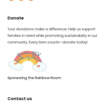
Donate
Your donations make a difference. Help us support
families in need while promoting sustainability in our
community. Every item counts—donate today!
Sponsoring the Rainbow Room
Contact us