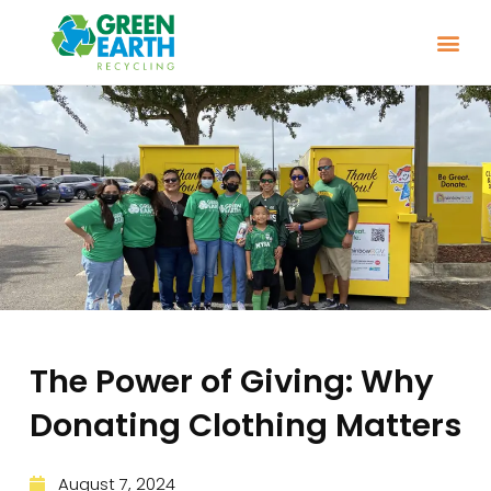
The Power of Giving: Why
Donating Clothing Matters
August 7, 2024