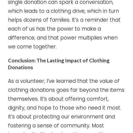
single donation can spark a conversation,
which leads to a clothing drive, which in turn
helps dozens of families. It’s a reminder that
each of us has the power to make a
difference, and that power multiplies when
we come together.
Conclusion: The Lasting Impact of Clothing
Donations
As a volunteer, I’ve learned that the value of
clothing donations goes far beyond the items
themselves. It’s about offering comfort,
dignity, and hope to those who need it most.
It’s about protecting our environment and
fostering a sense of community. Most