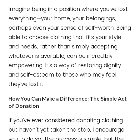
Imagine being in a position where you’ve lost
everything—your home, your belongings,
perhaps even your sense of self-worth. Being
able to choose clothing that fits your style
and needs, rather than simply accepting
whatever is available, can be incredibly
empowering. It’s a way of restoring dignity
and self-esteem to those who may feel
they’ve lost it.
How You Can Make a Difference: The Simple Act
of Donation
If you’ve ever considered donating clothing
but haven’t yet taken the step, I encourage
you to do so. The process is simple, but the