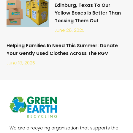
Edinburg, Texas To Our
Yellow Boxes Is Better Than
Tossing Them Out
June 28, 2025
Helping Families In Need This Summer: Donate
Your Gently Used Clothes Across The RGV
June 18, 2025
We are a recycling organization that supports the