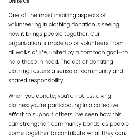
Unite Us
One of the most inspiring aspects of
volunteering in clothing donation is seeing
how it brings people together. Our
organization is made up of volunteers from
all walks of life, united by a common goal—to
help those in need. The act of donating
clothing fosters a sense of community and
shared responsibility.
When you donate, you’re not just giving
clothes; you’re participating in a collective
effort to support others. I’ve seen how this
can strengthen community bonds, as people
come together to contribute what they can.