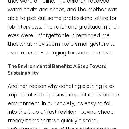
they were a lifeline. The children received
warm coats and shoes, and the mother was
able to pick out some professional attire for
job interviews. The relief and gratitude in their
eyes were unforgettable. It reminded me
that what may seem like a small gesture to
us can be life-changing for someone else.
The Environmental Benefits: A Step Toward
Sustainability
Another reason why donating clothing is so
important is the positive impact it has on the
environment. In our society, it’s easy to fall
into the trap of fast fashion—buying cheap,
trendy items that we quickly discard.