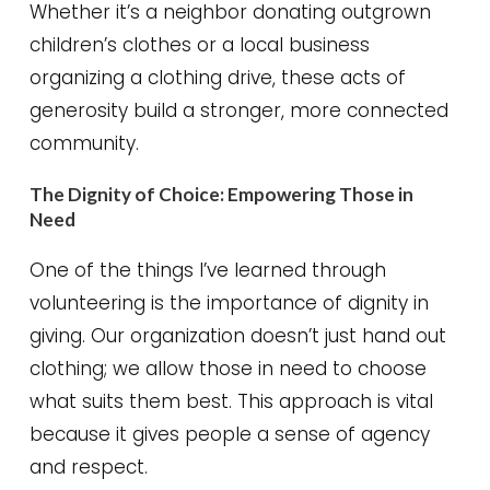
Whether it’s a neighbor donating outgrown
children’s clothes or a local business
organizing a clothing drive, these acts of
generosity build a stronger, more connected
community.
The Dignity of Choice: Empowering Those in
Need
One of the things I’ve learned through
volunteering is the importance of dignity in
giving. Our organization doesn’t just hand out
clothing; we allow those in need to choose
what suits them best. This approach is vital
because it gives people a sense of agency
and respect.