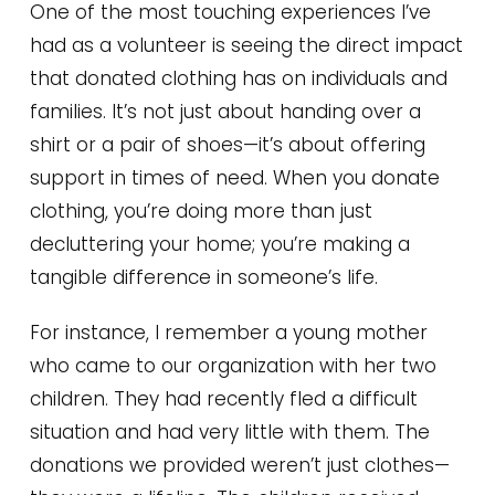
One of the most touching experiences I’ve
had as a volunteer is seeing the direct impact
that donated clothing has on individuals and
families. It’s not just about handing over a
shirt or a pair of shoes—it’s about offering
support in times of need. When you donate
clothing, you’re doing more than just
decluttering your home; you’re making a
tangible difference in someone’s life.
For instance, I remember a young mother
who came to our organization with her two
children. They had recently fled a difficult
situation and had very little with them. The
donations we provided weren’t just clothes—