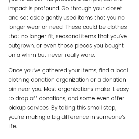
impact is profound. Go through your closet
and set aside gently used items that you no
longer wear or need. These could be clothes
that no longer fit, seasonal items that you’ve
outgrown, or even those pieces you bought
on a whim but never really wore.
Once you’ve gathered your items, find a local
clothing donation organization or a donation
bin near you. Most organizations make it easy
to drop off donations, and some even offer
pickup services. By taking this small step,
you’re making a big difference in someone’s
life.