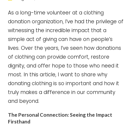
As a long-time volunteer at a clothing
donation organization, I’ve had the privilege of
witnessing the incredible impact that a
simple act of giving can have on people’s
lives. Over the years, I’ve seen how donations
of clothing can provide comfort, restore
dignity, and offer hope to those who need it
most. In this article, I want to share why
donating clothing is so important and how it
truly makes a difference in our community
and beyond.
The Personal Connection: Seeing the Impact
Firsthand