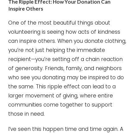
The Ripple Effect: How Your Donation Can
Inspire Others
One of the most beautiful things about
volunteering is seeing how acts of kindness
can inspire others. When you donate clothing,
you’re not just helping the immediate
recipient—you’re setting off a chain reaction
of generosity. Friends, family, and neighbors
who see you donating may be inspired to do
the same. This ripple effect can lead to a
larger movement of giving, where entire
communities come together to support
those in need.
I’ve seen this happen time and time again. A