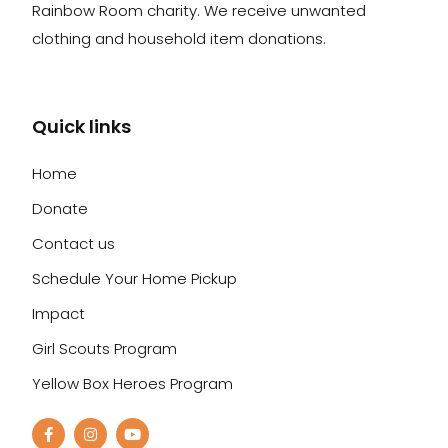
Rainbow Room charity. We receive unwanted
clothing and household item donations.
Quick links
Home
Donate
Contact us
Schedule Your Home Pickup
Impact
Girl Scouts Program
Yellow Box Heroes Program