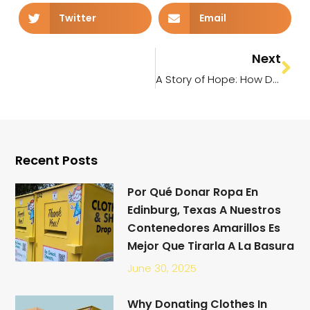
Twitter
Email
Next
A Story of Hope: How Donated Clothes and Household Items Transformed a Family’s Life in the Rio Grande Valley
Recent Posts
Por Qué Donar Ropa En
Edinburg, Texas A Nuestros
Contenedores Amarillos Es
Mejor Que Tirarla A La Basura
June 30, 2025
Why Donating Clothes In