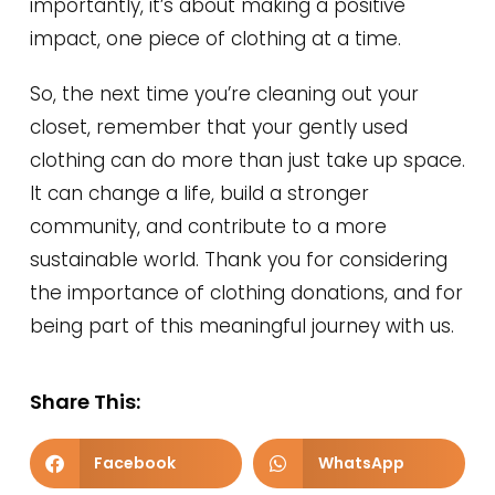
importantly, it’s about making a positive
impact, one piece of clothing at a time.
So, the next time you’re cleaning out your
closet, remember that your gently used
clothing can do more than just take up space.
It can change a life, build a stronger
community, and contribute to a more
sustainable world. Thank you for considering
the importance of clothing donations, and for
being part of this meaningful journey with us.
Share This:
Facebook
WhatsApp