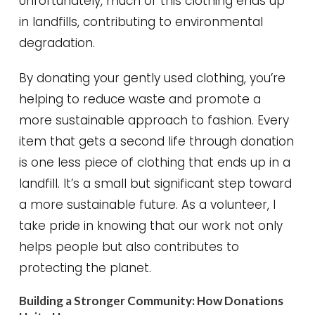
Unfortunately, much of this clothing ends up
in landfills, contributing to environmental
degradation.
By donating your gently used clothing, you’re
helping to reduce waste and promote a
more sustainable approach to fashion. Every
item that gets a second life through donation
is one less piece of clothing that ends up in a
landfill. It’s a small but significant step toward
a more sustainable future. As a volunteer, I
take pride in knowing that our work not only
helps people but also contributes to
protecting the planet.
Building a Stronger Community: How Donations