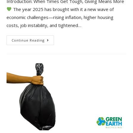
Introduction: When Times Get Tough, Giving Means More
The year 2025 has brought with it a new wave of
economic challenges—rising inflation, higher housing
costs, job instability, and tightened…
Continue Reading