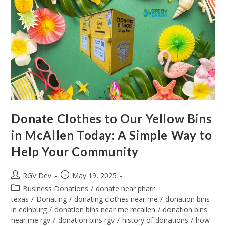
Donate Clothes to Our Yellow Bins
in McAllen Today: A Simple Way to
Help Your Community
RGV Dev
May 19, 2025
Business Donations
/
donate near pharr
texas
/
Donating
/
donating clothes near me
/
donation bins
in edinburg
/
donation bins near me mcallen
/
donation bins
near me rgv
/
donation bins rgv
/
history of donations
/
how