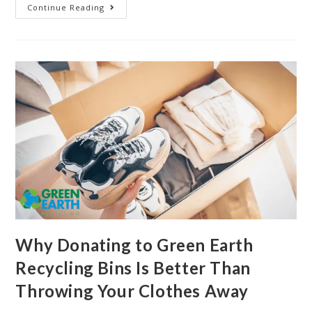
Continue Reading
Why Donating to Green Earth
Recycling Bins Is Better Than
Throwing Your Clothes Away