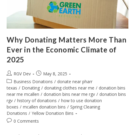
Why Donating Matters More Than
Ever in the Economic Climate of
2025
RGV Dev
May 8, 2025
Business Donations
/
donate near pharr
texas
/
Donating
/
donating clothes near me
/
donation bins
near me mcallen
/
donation bins near me rgv
/
donation bins
rgv
/
history of donations
/
how to use donation
boxes
/
mcallen donation bins
/
Spring Cleaning
Donations
/
Yellow Donation Bins
0 Comments