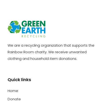
We are a recycling organization that supports the
Rainbow Room charity. We receive unwanted
clothing and household item donations.
Quick links
Home
Donate