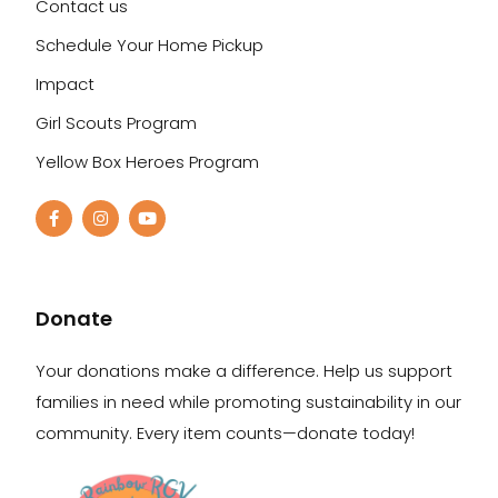
Contact us
Schedule Your Home Pickup
Impact
Girl Scouts Program
Yellow Box Heroes Program
Donate
Your donations make a difference. Help us support
families in need while promoting sustainability in our
community. Every item counts—donate today!