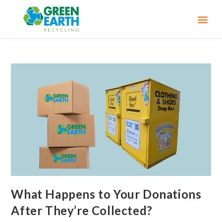
What Happens to Your Donations
After They’re Collected?