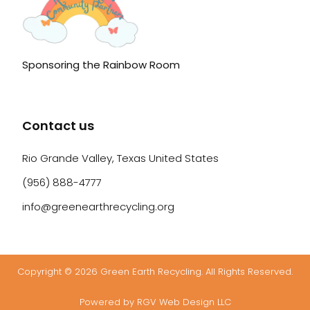
Sponsoring the Rainbow Room
Contact us
Rio Grande Valley, Texas United States
(956) 888-4777
info@greenearthrecycling.org
Copyright © 2026 Green Earth Recycling. All Rights Reserved.
Powered by RGV Web Design LLC