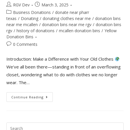
RGV Dev
March 3, 2025
Business Donations
/
donate near pharr
texas
/
Donating
/
donating clothes near me
/
donation bins
near me mcallen
/
donation bins near me rgv
/
donation bins
rgv
/
history of donations
/
mcallen donation bins
/
Yellow
Donation Bins
0 Comments
Introduction: Make a Difference with Your Old Clothes
We've all been there—standing in front of an overflowing
closet, wondering what to do with clothes we no longer
wear. The…
Continue Reading