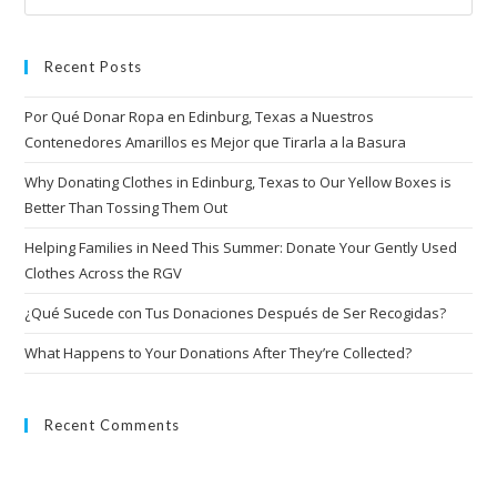
Recent Posts
Por Qué Donar Ropa en Edinburg, Texas a Nuestros
Contenedores Amarillos es Mejor que Tirarla a la Basura
Why Donating Clothes in Edinburg, Texas to Our Yellow Boxes is
Better Than Tossing Them Out
Helping Families in Need This Summer: Donate Your Gently Used
Clothes Across the RGV
¿Qué Sucede con Tus Donaciones Después de Ser Recogidas?
What Happens to Your Donations After They’re Collected?
Recent Comments