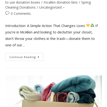
to use donation boxes
/
mcallen donation bins
/
Spring
Cleaning Donations
/
Uncategorized
0 Comments
Introduction: A Simple Action That Changes Lives
If
you’re in McAllen and looking to declutter your closet,
don’t throw your clothes in the trash—donate them to
one of our…
Continue Reading