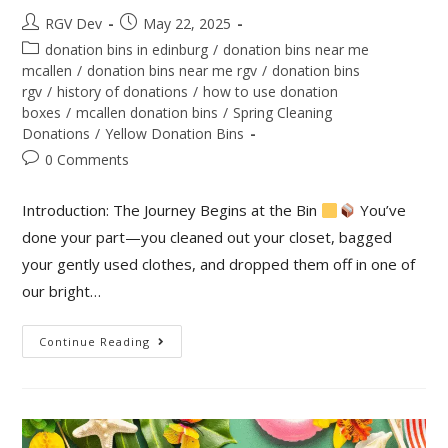
RGV Dev
May 22, 2025
donation bins in edinburg
/
donation bins near me
mcallen
/
donation bins near me rgv
/
donation bins
rgv
/
history of donations
/
how to use donation
boxes
/
mcallen donation bins
/
Spring Cleaning
Donations
/
Yellow Donation Bins
0 Comments
Introduction: The Journey Begins at the Bin
You’ve
done your part—you cleaned out your closet, bagged
your gently used clothes, and dropped them off in one of
our bright…
Continue Reading