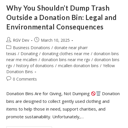
Why You Shouldn’t Dump Trash
Outside a Donation Bin: Legal and
Environmental Consequences
RGV Dev
March 10, 2025
Business Donations
/
donate near pharr
texas
/
Donating
/
donating clothes near me
/
donation bins
near me mcallen
/
donation bins near me rgv
/
donation bins
rgv
/
history of donations
/
mcallen donation bins
/
Yellow
Donation Bins
0 Comments
Donation Bins Are for Giving, Not Dumping
Donation
bins are designed to collect gently used clothing and
items to help those in need, support charities, and
promote sustainability. Unfortunately,…