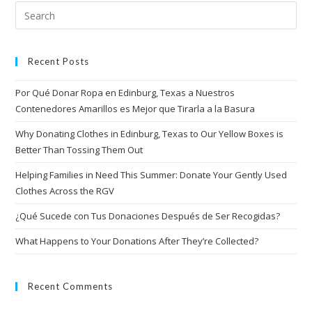
Recent Posts
Por Qué Donar Ropa en Edinburg, Texas a Nuestros
Contenedores Amarillos es Mejor que Tirarla a la Basura
Why Donating Clothes in Edinburg, Texas to Our Yellow Boxes is
Better Than Tossing Them Out
Helping Families in Need This Summer: Donate Your Gently Used
Clothes Across the RGV
¿Qué Sucede con Tus Donaciones Después de Ser Recogidas?
What Happens to Your Donations After They’re Collected?
Recent Comments