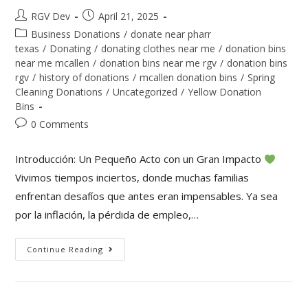
RGV Dev
April 21, 2025
Business Donations
/
donate near pharr
texas
/
Donating
/
donating clothes near me
/
donation bins
near me mcallen
/
donation bins near me rgv
/
donation bins
rgv
/
history of donations
/
mcallen donation bins
/
Spring
Cleaning Donations
/
Uncategorized
/
Yellow Donation
Bins
0 Comments
Introducción: Un Pequeño Acto con un Gran Impacto
Vivimos tiempos inciertos, donde muchas familias
enfrentan desafíos que antes eran impensables. Ya sea
por la inflación, la pérdida de empleo,…
Continue Reading