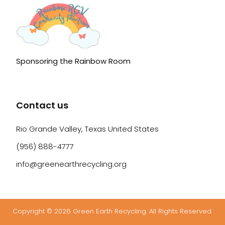
Sponsoring the Rainbow Room
Contact us
Rio Grande Valley, Texas United States
(956) 888-4777
info@greenearthrecycling.org
Copyright © 2026 Green Earth Recycling. All Rights Reserved.