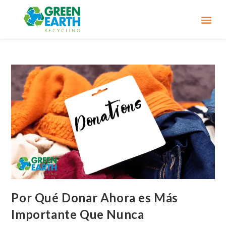
Por Qué Donar Ahora es Más
Importante Que Nunca