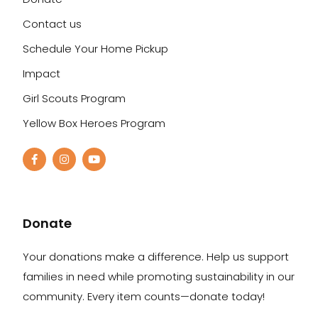
Contact us
Schedule Your Home Pickup
Impact
Girl Scouts Program
Yellow Box Heroes Program
Donate
Your donations make a difference. Help us support
families in need while promoting sustainability in our
community. Every item counts—donate today!