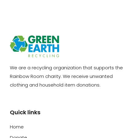
We are a recycling organization that supports the
Rainbow Room charity. We receive unwanted
clothing and household item donations.
Quick links
Home
Donate