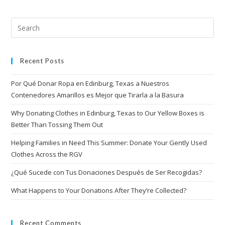
Recent Posts
Por Qué Donar Ropa en Edinburg, Texas a Nuestros
Contenedores Amarillos es Mejor que Tirarla a la Basura
Why Donating Clothes in Edinburg, Texas to Our Yellow Boxes is
Better Than Tossing Them Out
Helping Families in Need This Summer: Donate Your Gently Used
Clothes Across the RGV
¿Qué Sucede con Tus Donaciones Después de Ser Recogidas?
What Happens to Your Donations After They’re Collected?
Recent Comments