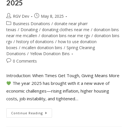
2025
RGV Dev
May 8, 2025
Business Donations
/
donate near pharr
texas
/
Donating
/
donating clothes near me
/
donation bins
near me mcallen
/
donation bins near me rgv
/
donation bins
rgv
/
history of donations
/
how to use donation
boxes
/
mcallen donation bins
/
Spring Cleaning
Donations
/
Yellow Donation Bins
0 Comments
Introduction: When Times Get Tough, Giving Means More
The year 2025 has brought with it a new wave of
economic challenges—rising inflation, higher housing
costs, job instability, and tightened…
Continue Reading