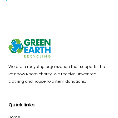
We are a recycling organization that supports the
Rainbow Room charity. We receive unwanted
clothing and household item donations.
Quick links
Home