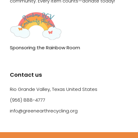
community. Every item counts—donate today!
Sponsoring the Rainbow Room
Contact us
Rio Grande Valley, Texas United States
(956) 888-4777
info@greenearthrecycling.org