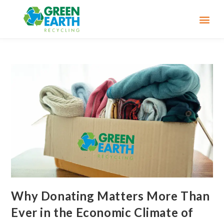
Why Donating Matters More Than
Ever in the Economic Climate of