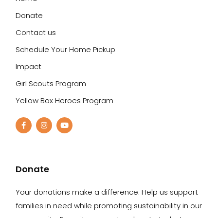
Donate
Contact us
Schedule Your Home Pickup
Impact
Girl Scouts Program
Yellow Box Heroes Program
Donate
Your donations make a difference. Help us support
families in need while promoting sustainability in our