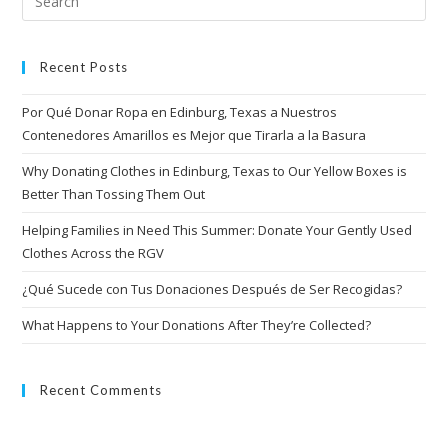
Recent Posts
Por Qué Donar Ropa en Edinburg, Texas a Nuestros
Contenedores Amarillos es Mejor que Tirarla a la Basura
Why Donating Clothes in Edinburg, Texas to Our Yellow Boxes is
Better Than Tossing Them Out
Helping Families in Need This Summer: Donate Your Gently Used
Clothes Across the RGV
¿Qué Sucede con Tus Donaciones Después de Ser Recogidas?
What Happens to Your Donations After They’re Collected?
Recent Comments