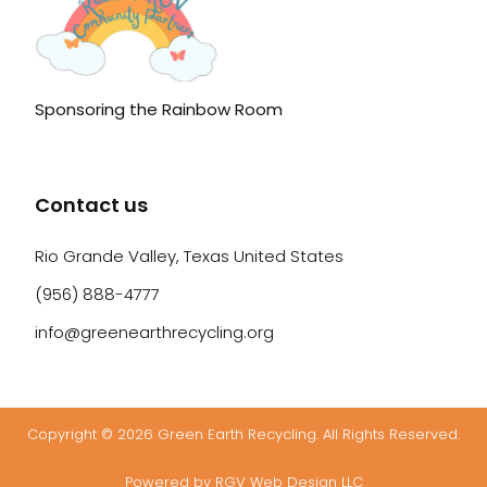
Sponsoring the Rainbow Room
Contact us
Rio Grande Valley, Texas United States
(956) 888-4777
info@greenearthrecycling.org
Copyright © 2026 Green Earth Recycling. All Rights Reserved.
Powered by RGV Web Design LLC