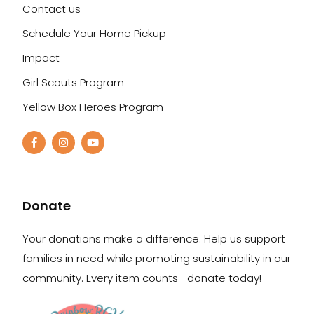
Contact us
Schedule Your Home Pickup
Impact
Girl Scouts Program
Yellow Box Heroes Program
Donate
Your donations make a difference. Help us support
families in need while promoting sustainability in our
community. Every item counts—donate today!