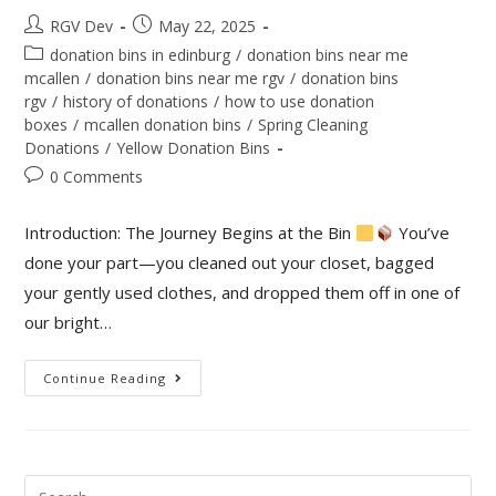
RGV Dev
May 22, 2025
donation bins in edinburg
/
donation bins near me
mcallen
/
donation bins near me rgv
/
donation bins
rgv
/
history of donations
/
how to use donation
boxes
/
mcallen donation bins
/
Spring Cleaning
Donations
/
Yellow Donation Bins
0 Comments
Introduction: The Journey Begins at the Bin
You’ve
done your part—you cleaned out your closet, bagged
your gently used clothes, and dropped them off in one of
our bright…
Continue Reading