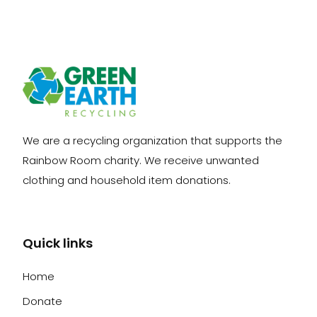
We are a recycling organization that supports the
Rainbow Room charity. We receive unwanted
clothing and household item donations.
Quick links
Home
Donate