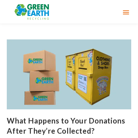
What Happens to Your Donations
After They’re Collected?