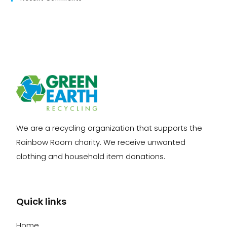
We are a recycling organization that supports the
Rainbow Room charity. We receive unwanted
clothing and household item donations.
Quick links
Home