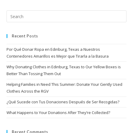
Recent Posts
Por Qué Donar Ropa en Edinburg, Texas a Nuestros
Contenedores Amarillos es Mejor que Tirarla a la Basura
Why Donating Clothes in Edinburg, Texas to Our Yellow Boxes is
Better Than Tossing Them Out
Helping Families in Need This Summer: Donate Your Gently Used
Clothes Across the RGV
¿Qué Sucede con Tus Donaciones Después de Ser Recogidas?
What Happens to Your Donations After They’re Collected?
Recent Comments