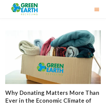
Why Donating Matters More Than
Ever in the Economic Climate of