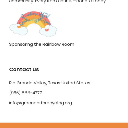
community. Every item counts—donate today!
Sponsoring the Rainbow Room
Contact us
Rio Grande Valley, Texas United States
(956) 888-4777
info@greenearthrecycling.org