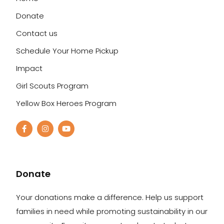
Donate
Contact us
Schedule Your Home Pickup
Impact
Girl Scouts Program
Yellow Box Heroes Program
Donate
Your donations make a difference. Help us support
families in need while promoting sustainability in our