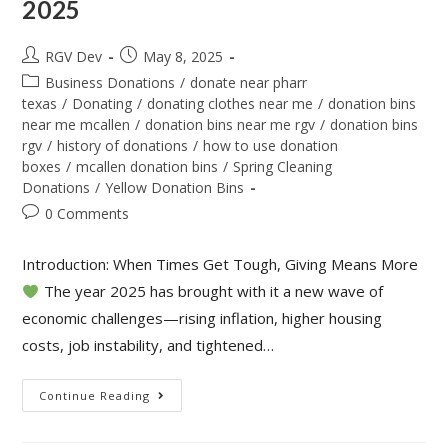
2025
RGV Dev
May 8, 2025
Business Donations
/
donate near pharr
texas
/
Donating
/
donating clothes near me
/
donation bins
near me mcallen
/
donation bins near me rgv
/
donation bins
rgv
/
history of donations
/
how to use donation
boxes
/
mcallen donation bins
/
Spring Cleaning
Donations
/
Yellow Donation Bins
0 Comments
Introduction: When Times Get Tough, Giving Means More
The year 2025 has brought with it a new wave of
economic challenges—rising inflation, higher housing
costs, job instability, and tightened…
Continue Reading