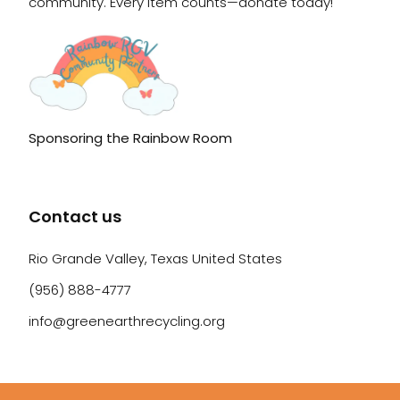
community. Every item counts—donate today!
Sponsoring the Rainbow Room
Contact us
Rio Grande Valley, Texas United States
(956) 888-4777
info@greenearthrecycling.org