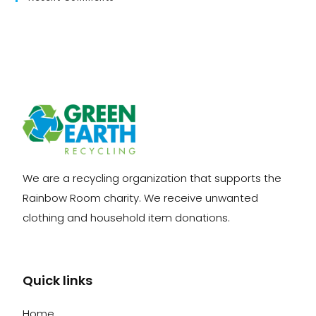
We are a recycling organization that supports the
Rainbow Room charity. We receive unwanted
clothing and household item donations.
Quick links
Home