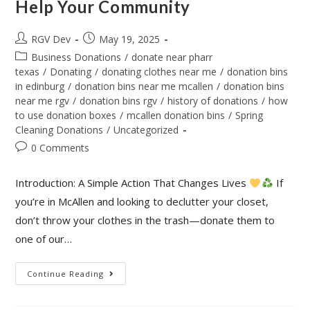
Help Your Community
RGV Dev
May 19, 2025
Business Donations
/
donate near pharr
texas
/
Donating
/
donating clothes near me
/
donation bins
in edinburg
/
donation bins near me mcallen
/
donation bins
near me rgv
/
donation bins rgv
/
history of donations
/
how
to use donation boxes
/
mcallen donation bins
/
Spring
Cleaning Donations
/
Uncategorized
0 Comments
Introduction: A Simple Action That Changes Lives
If
you’re in McAllen and looking to declutter your closet,
don’t throw your clothes in the trash—donate them to
one of our…
Continue Reading