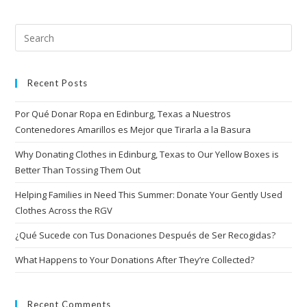
Recent Posts
Por Qué Donar Ropa en Edinburg, Texas a Nuestros
Contenedores Amarillos es Mejor que Tirarla a la Basura
Why Donating Clothes in Edinburg, Texas to Our Yellow Boxes is
Better Than Tossing Them Out
Helping Families in Need This Summer: Donate Your Gently Used
Clothes Across the RGV
¿Qué Sucede con Tus Donaciones Después de Ser Recogidas?
What Happens to Your Donations After They’re Collected?
Recent Comments