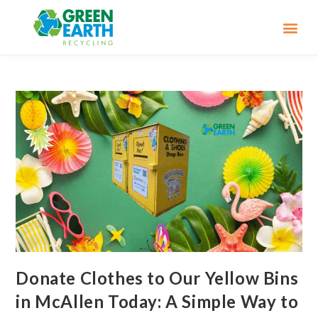
Donate Clothes to Our Yellow Bins
in McAllen Today: A Simple Way to