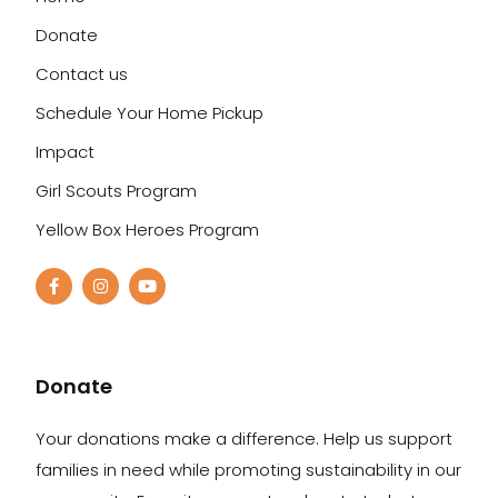
Donate
Contact us
Schedule Your Home Pickup
Impact
Girl Scouts Program
Yellow Box Heroes Program
Donate
Your donations make a difference. Help us support
families in need while promoting sustainability in our