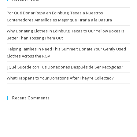
Por Qué Donar Ropa en Edinburg, Texas a Nuestros
Contenedores Amarillos es Mejor que Tirarla a la Basura
Why Donating Clothes in Edinburg, Texas to Our Yellow Boxes is
Better Than Tossing Them Out
Helping Families in Need This Summer: Donate Your Gently Used
Clothes Across the RGV
¿Qué Sucede con Tus Donaciones Después de Ser Recogidas?
What Happens to Your Donations After They’re Collected?
Recent Comments