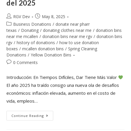
del 2025
RGV Dev
May 8, 2025
Business Donations
/
donate near pharr
texas
/
Donating
/
donating clothes near me
/
donation bins
near me mcallen
/
donation bins near me rgv
/
donation bins
rgv
/
history of donations
/
how to use donation
boxes
/
mcallen donation bins
/
Spring Cleaning
Donations
/
Yellow Donation Bins
0 Comments
Introducción: En Tiempos Difíciles, Dar Tiene Más Valor
El año 2025 ha traído consigo una nueva ola de desafíos
económicos: inflación elevada, aumento en el costo de
vida, empleos…
Continue Reading