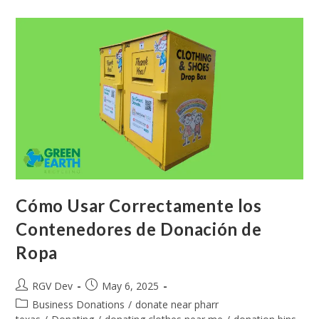
Cómo Usar Correctamente los
Contenedores de Donación de
Ropa
RGV Dev
May 6, 2025
Business Donations
/
donate near pharr