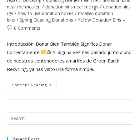
texas
/
Donating
/
donating clothes near me
/
donation bins
near me mcallen
/
donation bins near me rgv
/
donation bins
rgv
/
how to use donation boxes
/
mcallen donation
bins
/
Spring Cleaning Donations
/
Yellow Donation Bins
0 Comments
Introducción: Donar Bien También Significa Donar
Correctamente
Si alguna vez has pasado junto a uno
de nuestros contenedores amarillos de Green Earth
Recycling, ya has visto una forma simple…
Continue Reading
Recent Posts