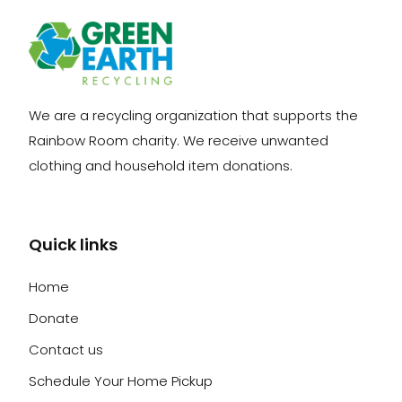
We are a recycling organization that supports the
Rainbow Room charity. We receive unwanted
clothing and household item donations.
Quick links
Home
Donate
Contact us
Schedule Your Home Pickup