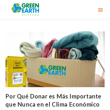
Por Qué Donar es Más Importante
que Nunca en el Clima Económico