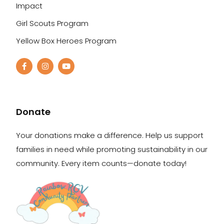
Impact
Girl Scouts Program
Yellow Box Heroes Program
Donate
Your donations make a difference. Help us support
families in need while promoting sustainability in our
community. Every item counts—donate today!