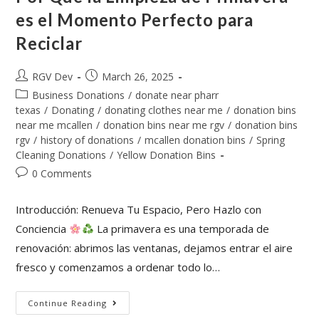
es el Momento Perfecto para
Reciclar
RGV Dev
March 26, 2025
Business Donations
/
donate near pharr
texas
/
Donating
/
donating clothes near me
/
donation bins
near me mcallen
/
donation bins near me rgv
/
donation bins
rgv
/
history of donations
/
mcallen donation bins
/
Spring
Cleaning Donations
/
Yellow Donation Bins
0 Comments
Introducción: Renueva Tu Espacio, Pero Hazlo con
Conciencia
La primavera es una temporada de
renovación: abrimos las ventanas, dejamos entrar el aire
fresco y comenzamos a ordenar todo lo…
Continue Reading