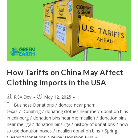
How Tariffs on China May Affect
Clothing Imports in the USA
RGV Dev
May 12, 2025
Business Donations
/
donate near pharr
texas
/
Donating
/
donating clothes near me
/
donation bins
in edinburg
/
donation bins near me mcallen
/
donation bins
near me rgv
/
donation bins rgv
/
history of donations
/
how
to use donation boxes
/
mcallen donation bins
/
Spring
Cleaning Donations
/
Yellow Donation Bins