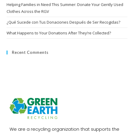
Helping Families in Need This Summer: Donate Your Gently Used
Clothes Across the RGV
¿Qué Sucede con Tus Donaciones Después de Ser Recogidas?
What Happens to Your Donations After They’re Collected?
Recent Comments
We are a recycling organization that supports the