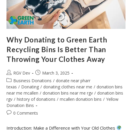
Why Donating to Green Earth
Recycling Bins Is Better Than
Throwing Your Clothes Away
RGV Dev
March 3, 2025
Business Donations
/
donate near pharr
texas
/
Donating
/
donating clothes near me
/
donation bins
near me mcallen
/
donation bins near me rgv
/
donation bins
rgv
/
history of donations
/
mcallen donation bins
/
Yellow
Donation Bins
0 Comments
Introduction: Make a Difference with Your Old Clothes