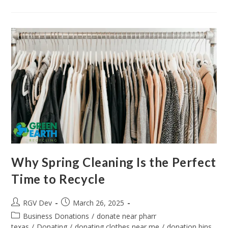
Why Spring Cleaning Is the Perfect
Time to Recycle
RGV Dev
March 26, 2025
Business Donations
/
donate near pharr
texas
/
Donating
/
donating clothes near me
/
donation bins