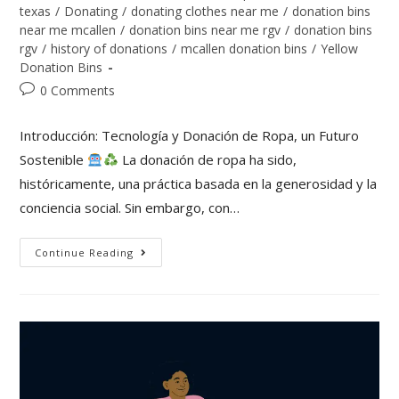
texas
/
Donating
/
donating clothes near me
/
donation bins
near me mcallen
/
donation bins near me rgv
/
donation bins
rgv
/
history of donations
/
mcallen donation bins
/
Yellow
Donation Bins
0 Comments
Introducción: Tecnología y Donación de Ropa, un Futuro
Sostenible
La donación de ropa ha sido,
históricamente, una práctica basada en la generosidad y la
conciencia social. Sin embargo, con…
Continue Reading