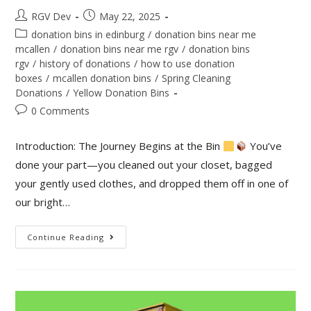
RGV Dev
May 22, 2025
donation bins in edinburg
/
donation bins near me
mcallen
/
donation bins near me rgv
/
donation bins
rgv
/
history of donations
/
how to use donation
boxes
/
mcallen donation bins
/
Spring Cleaning
Donations
/
Yellow Donation Bins
0 Comments
Introduction: The Journey Begins at the Bin
You’ve
done your part—you cleaned out your closet, bagged
your gently used clothes, and dropped them off in one of
our bright…
Continue Reading