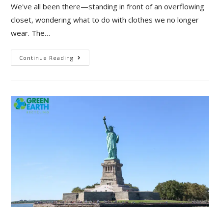
We've all been there—standing in front of an overflowing
closet, wondering what to do with clothes we no longer
wear. The…
Continue Reading