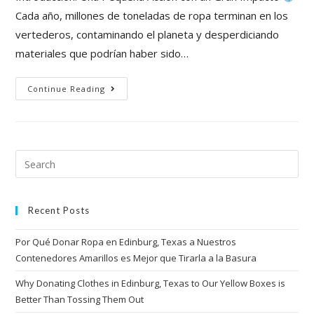
Cada año, millones de toneladas de ropa terminan en los
vertederos, contaminando el planeta y desperdiciando
materiales que podrían haber sido…
Continue Reading
Recent Posts
Por Qué Donar Ropa en Edinburg, Texas a Nuestros
Contenedores Amarillos es Mejor que Tirarla a la Basura
Why Donating Clothes in Edinburg, Texas to Our Yellow Boxes is
Better Than Tossing Them Out