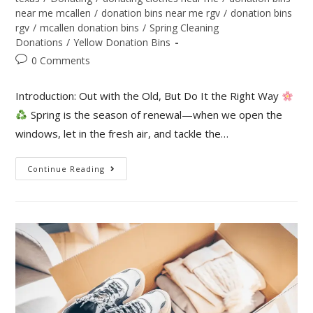
near me mcallen
/
donation bins near me rgv
/
donation bins
rgv
/
mcallen donation bins
/
Spring Cleaning
Donations
/
Yellow Donation Bins
0 Comments
Introduction: Out with the Old, But Do It the Right Way
Spring is the season of renewal—when we open the
windows, let in the fresh air, and tackle the…
Continue Reading