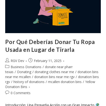
Por Qué Deberías Donar Tu Ropa
Usada en Lugar de Tirarla
RGV Dev
February 11, 2025
Business Donations
/
donate near pharr
texas
/
Donating
/
donating clothes near me
/
donation bins
near me mcallen
/
donation bins near me rgv
/
donation bins
rgv
/
history of donations
/
mcallen donation bins
/
Yellow
Donation Bins
0 Comments
Introducción: Una Pequeña Acción con un Gran Impacto