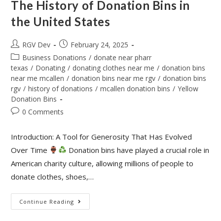
The History of Donation Bins in
the United States
RGV Dev
February 24, 2025
Business Donations
/
donate near pharr
texas
/
Donating
/
donating clothes near me
/
donation bins
near me mcallen
/
donation bins near me rgv
/
donation bins
rgv
/
history of donations
/
mcallen donation bins
/
Yellow
Donation Bins
0 Comments
Introduction: A Tool for Generosity That Has Evolved
Over Time
Donation bins have played a crucial role in
American charity culture, allowing millions of people to
donate clothes, shoes,…
Continue Reading