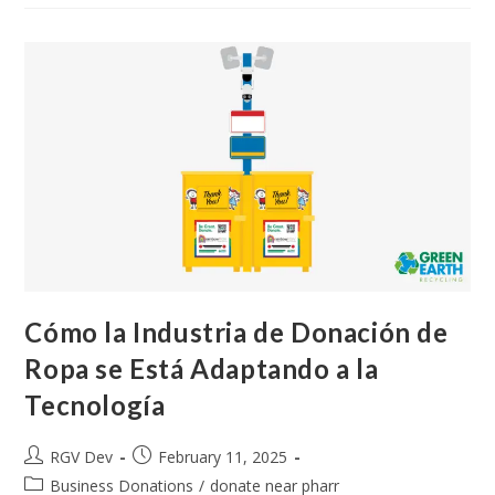
Cómo la Industria de Donación de
Ropa se Está Adaptando a la
Tecnología
RGV Dev
February 11, 2025
Business Donations
/
donate near pharr