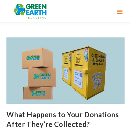
What Happens to Your Donations
After They’re Collected?