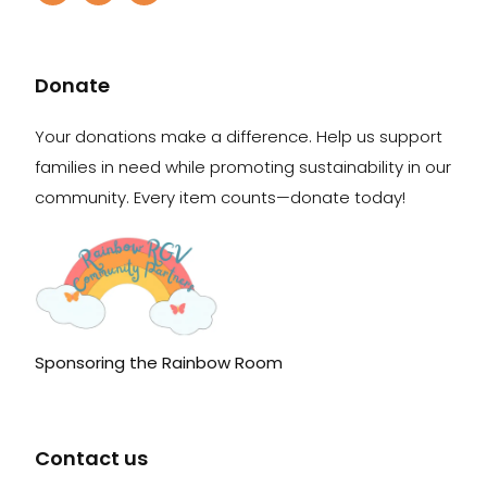
Donate
Your donations make a difference. Help us support
families in need while promoting sustainability in our
community. Every item counts—donate today!
Sponsoring the Rainbow Room
Contact us