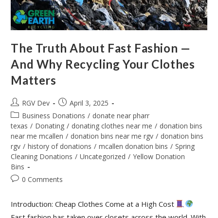
The Truth About Fast Fashion —
And Why Recycling Your Clothes
Matters
RGV Dev
April 3, 2025
Business Donations
/
donate near pharr
texas
/
Donating
/
donating clothes near me
/
donation bins
near me mcallen
/
donation bins near me rgv
/
donation bins
rgv
/
history of donations
/
mcallen donation bins
/
Spring
Cleaning Donations
/
Uncategorized
/
Yellow Donation
Bins
0 Comments
Introduction: Cheap Clothes Come at a High Cost
Fast fashion has taken over closets across the world. With