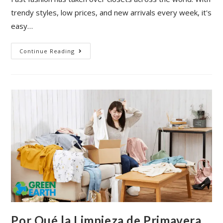
trendy styles, low prices, and new arrivals every week, it's
easy…
Continue Reading
Por Qué la Limpieza de Primavera