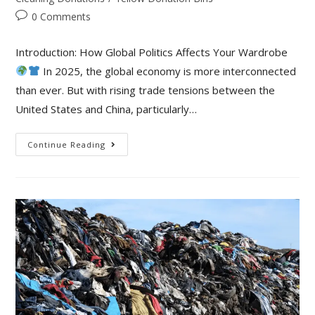
0 Comments
Introduction: How Global Politics Affects Your Wardrobe
In 2025, the global economy is more interconnected
than ever. But with rising trade tensions between the
United States and China, particularly…
Continue Reading