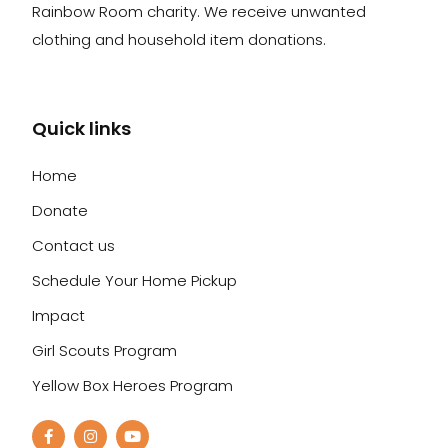
Rainbow Room charity. We receive unwanted
clothing and household item donations.
Quick links
Home
Donate
Contact us
Schedule Your Home Pickup
Impact
Girl Scouts Program
Yellow Box Heroes Program