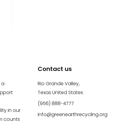
Contact us
 a
Rio Grande Valley,
upport
Texas United States
(956) 888-4777
ity in our
info@greenearthrecycling.org
m counts