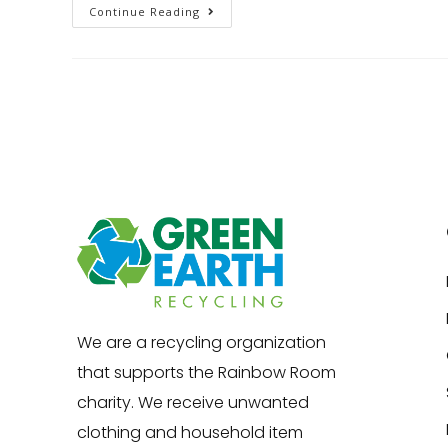
Continue Reading
We are a recycling organization
that supports the Rainbow Room
charity. We receive unwanted
clothing and household item