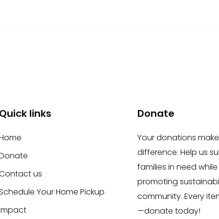
Quick links
Donate
Home
Your donations make
difference. Help us s
Donate
families in need while
Contact us
promoting sustainabil
Schedule Your Home Pickup
community. Every ite
Impact
—donate today!