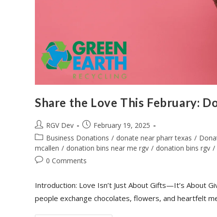
Share the Love This February: Do
RGV Dev
February 19, 2025
Business Donations
/
donate near pharr texas
/
Dona
mcallen
/
donation bins near me rgv
/
donation bins rgv
/
0 Comments
Introduction: Love Isn’t Just About Gifts—It’s About G
people exchange chocolates, flowers, and heartfelt m