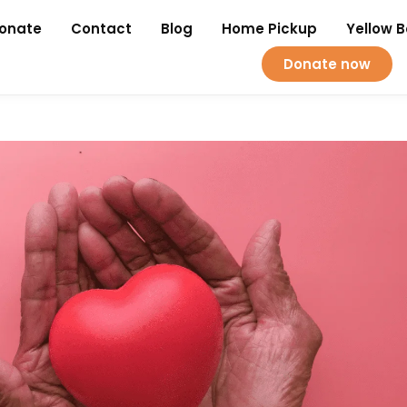
onate
Contact
Blog
Home Pickup
Yellow 
Donate now