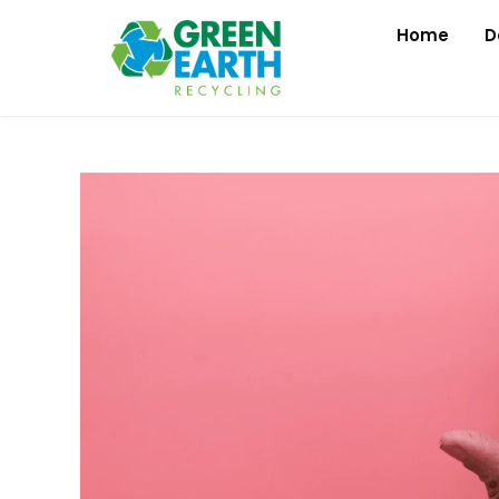
Home
D