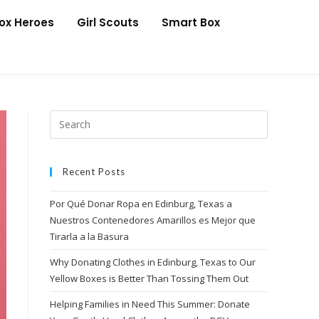
Box Heroes
Girl Scouts
Smart Box
Recent Posts
Por Qué Donar Ropa en Edinburg, Texas a
Nuestros Contenedores Amarillos es Mejor que
Tirarla a la Basura
Why Donating Clothes in Edinburg, Texas to Our
Yellow Boxes is Better Than Tossing Them Out
Helping Families in Need This Summer: Donate