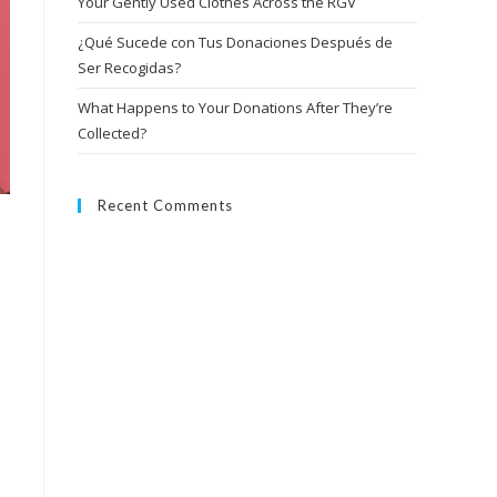
Your Gently Used Clothes Across the RGV
¿Qué Sucede con Tus Donaciones Después de
Ser Recogidas?
What Happens to Your Donations After They’re
Collected?
Recent Comments