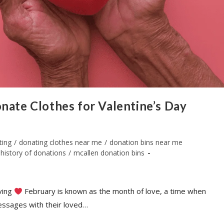
nate Clothes for Valentine’s Day
ting
/
donating clothes near me
/
donation bins near me
history of donations
/
mcallen donation bins
iving
February is known as the month of love, a time when
essages with their loved…