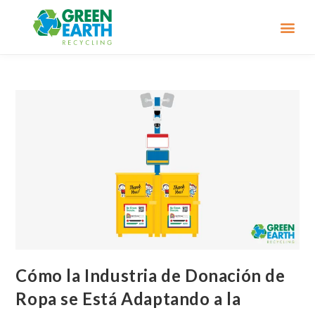
Cómo la Industria de Donación de
Ropa se Está Adaptando a la