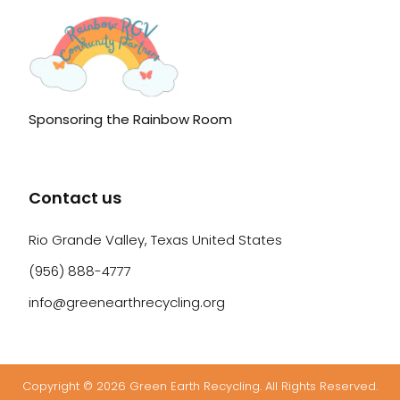
Sponsoring the Rainbow Room
Contact us
Rio Grande Valley, Texas United States
(956) 888-4777
info@greenearthrecycling.org
Copyright © 2026 Green Earth Recycling. All Rights Reserved.