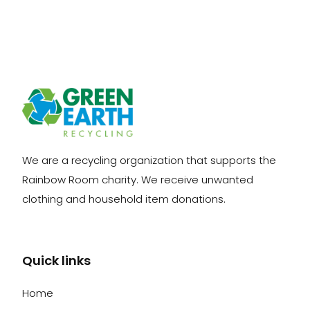
We are a recycling organization that supports the
Rainbow Room charity. We receive unwanted
clothing and household item donations.
Quick links
Home