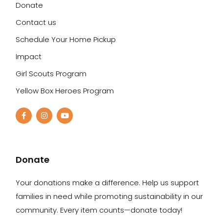
Donate
Contact us
Schedule Your Home Pickup
Impact
Girl Scouts Program
Yellow Box Heroes Program
Donate
Your donations make a difference. Help us support
families in need while promoting sustainability in our
community. Every item counts—donate today!