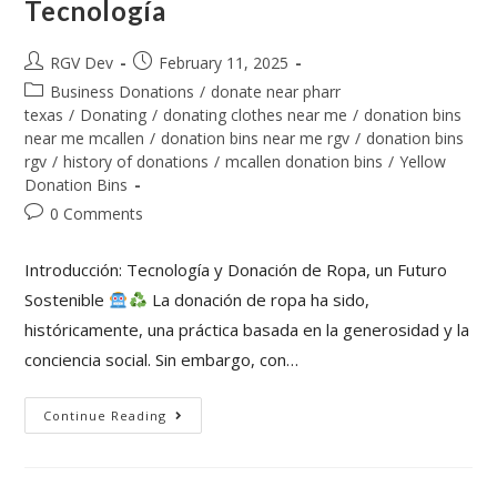
Tecnología
RGV Dev
February 11, 2025
Business Donations
/
donate near pharr
texas
/
Donating
/
donating clothes near me
/
donation bins
near me mcallen
/
donation bins near me rgv
/
donation bins
rgv
/
history of donations
/
mcallen donation bins
/
Yellow
Donation Bins
0 Comments
Introducción: Tecnología y Donación de Ropa, un Futuro
Sostenible
La donación de ropa ha sido,
históricamente, una práctica basada en la generosidad y la
conciencia social. Sin embargo, con…
Continue Reading