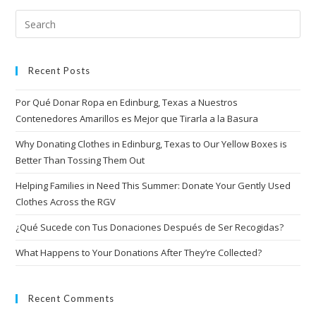
Recent Posts
Por Qué Donar Ropa en Edinburg, Texas a Nuestros
Contenedores Amarillos es Mejor que Tirarla a la Basura
Why Donating Clothes in Edinburg, Texas to Our Yellow Boxes is
Better Than Tossing Them Out
Helping Families in Need This Summer: Donate Your Gently Used
Clothes Across the RGV
¿Qué Sucede con Tus Donaciones Después de Ser Recogidas?
What Happens to Your Donations After They’re Collected?
Recent Comments