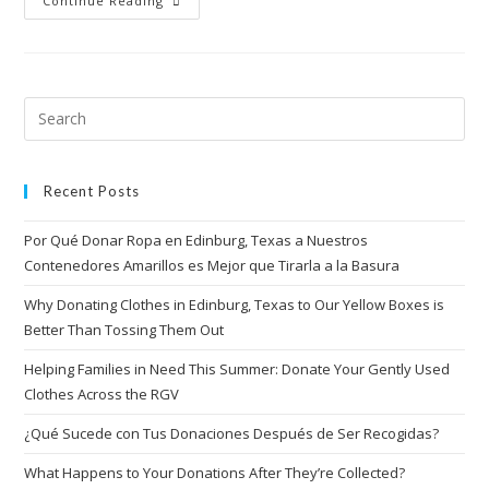
Continue Reading
Recent Posts
Por Qué Donar Ropa en Edinburg, Texas a Nuestros
Contenedores Amarillos es Mejor que Tirarla a la Basura
Why Donating Clothes in Edinburg, Texas to Our Yellow Boxes is
Better Than Tossing Them Out
Helping Families in Need This Summer: Donate Your Gently Used
Clothes Across the RGV
¿Qué Sucede con Tus Donaciones Después de Ser Recogidas?
What Happens to Your Donations After They’re Collected?