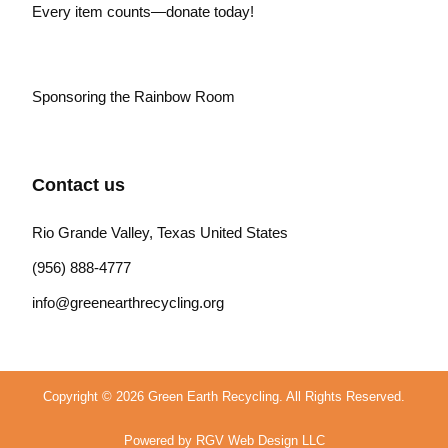
Every item counts—donate today!
Sponsoring the Rainbow Room
Contact us
Rio Grande Valley, Texas United States
(956) 888-4777
info@greenearthrecycling.org
Copyright © 2026 Green Earth Recycling. All Rights Reserved.
Powered by RGV Web Design LLC