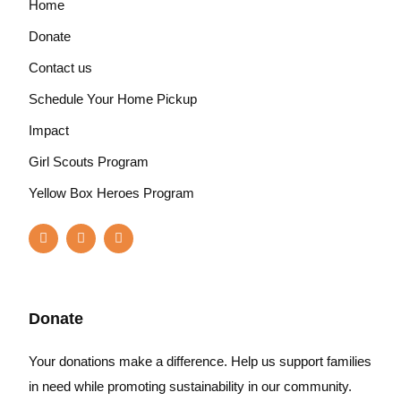
Home
Donate
Contact us
Schedule Your Home Pickup
Impact
Girl Scouts Program
Yellow Box Heroes Program
Donate
Your donations make a difference. Help us support families
in need while promoting sustainability in our community.