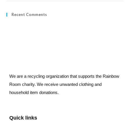
Recent Comments
We are a recycling organization that supports the Rainbow
Room charity. We receive unwanted clothing and
household item donations.
Quick links