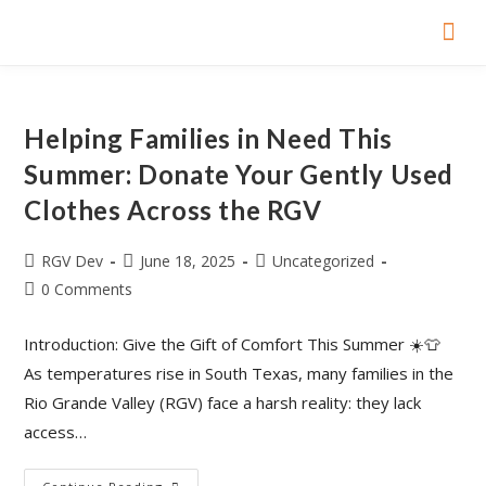
Home P
Yellow Bo
Girl S
Smart Bo
Helping Families in Need This
Summer: Donate Your Gently Used
Clothes Across the RGV
RGV Dev
June 18, 2025
Uncategorized
0 Comments
Introduction: Give the Gift of Comfort This Summer ☀️👕
As temperatures rise in South Texas, many families in the
Rio Grande Valley (RGV) face a harsh reality: they lack
access…