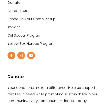
Donate
Contact us
Schedule Your Home Pickup
Impact
Girl Scouts Program
Yellow Box Heroes Program
Donate
Your donations make a difference. Help us support
families in need while promoting sustainability in our
community. Every item counts—donate today!