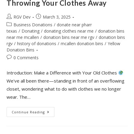
Throwing Your Clothes Away
RGV Dev
March 3, 2025
Business Donations
/
donate near pharr
texas
/
Donating
/
donating clothes near me
/
donation bins
near me mcallen
/
donation bins near me rgv
/
donation bins
rgv
/
history of donations
/
mcallen donation bins
/
Yellow
Donation Bins
0 Comments
Introduction: Make a Difference with Your Old Clothes
We've all been there—standing in front of an overflowing
closet, wondering what to do with clothes we no longer
wear. The…
Continue Reading