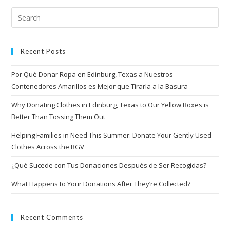
Recent Posts
Por Qué Donar Ropa en Edinburg, Texas a Nuestros
Contenedores Amarillos es Mejor que Tirarla a la Basura
Why Donating Clothes in Edinburg, Texas to Our Yellow Boxes is
Better Than Tossing Them Out
Helping Families in Need This Summer: Donate Your Gently Used
Clothes Across the RGV
¿Qué Sucede con Tus Donaciones Después de Ser Recogidas?
What Happens to Your Donations After They’re Collected?
Recent Comments