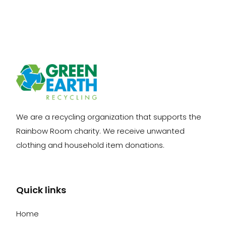
We are a recycling organization that supports the
Rainbow Room charity. We receive unwanted
clothing and household item donations.
Quick links
Home