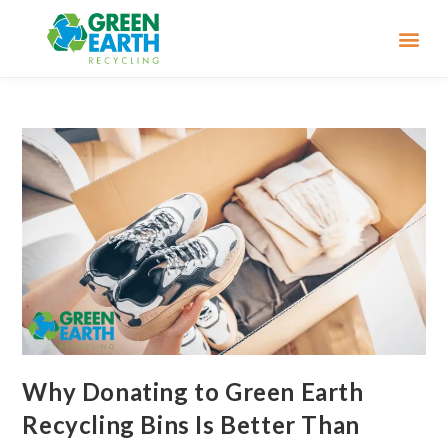
Why Donating to Green Earth
Recycling Bins Is Better Than