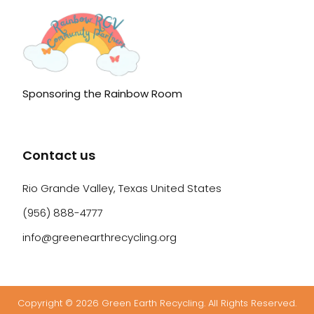
Sponsoring the Rainbow Room
Contact us
Rio Grande Valley, Texas United States
(956) 888-4777
info@greenearthrecycling.org
Copyright © 2026 Green Earth Recycling. All Rights Reserved.