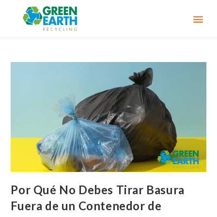
Por Qué No Debes Tirar Basura
Fuera de un Contenedor de