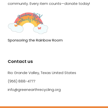
community. Every item counts—donate today!
Sponsoring the Rainbow Room
Contact us
Rio Grande Valley, Texas United States
(956) 888-4777
info@greenearthrecycling.org