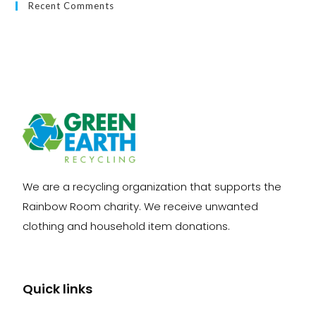
Recent Comments
We are a recycling organization that supports the
Rainbow Room charity. We receive unwanted
clothing and household item donations.
Quick links