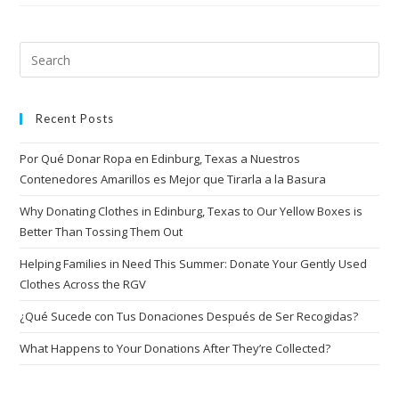
Recent Posts
Por Qué Donar Ropa en Edinburg, Texas a Nuestros
Contenedores Amarillos es Mejor que Tirarla a la Basura
Why Donating Clothes in Edinburg, Texas to Our Yellow Boxes is
Better Than Tossing Them Out
Helping Families in Need This Summer: Donate Your Gently Used
Clothes Across the RGV
¿Qué Sucede con Tus Donaciones Después de Ser Recogidas?
What Happens to Your Donations After They’re Collected?