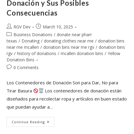
Donación y Sus Posibles
Consecuencias
RGV Dev
March 10, 2025
Business Donations
/
donate near pharr
texas
/
Donating
/
donating clothes near me
/
donation bins
near me mcallen
/
donation bins near me rgv
/
donation bins
rgv
/
history of donations
/
mcallen donation bins
/
Yellow
Donation Bins
0 Comments
Los Contenedores de Donación Son para Dar, No para
Tirar Basura
Los contenedores de donación están
diseñados para recolectar ropa y artículos en buen estado
que puedan ayudar a…
Continue Reading