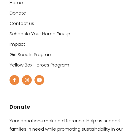
Home
Donate
Contact us
Schedule Your Home Pickup
Impact
Girl Scouts Program
Yellow Box Heroes Program
Donate
Your donations make a difference. Help us support
families in need while promoting sustainability in our