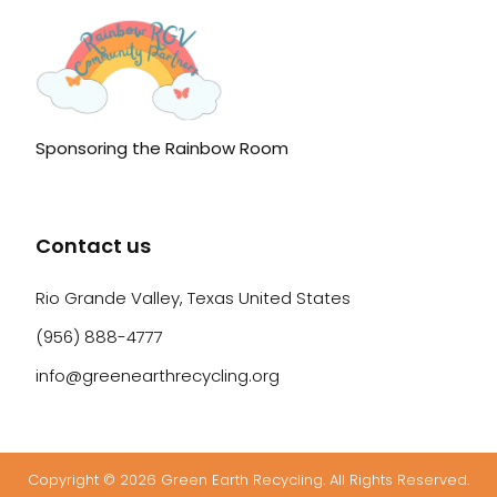
Sponsoring the Rainbow Room
Contact us
Rio Grande Valley, Texas United States
(956) 888-4777
info@greenearthrecycling.org
Copyright © 2026 Green Earth Recycling. All Rights Reserved.