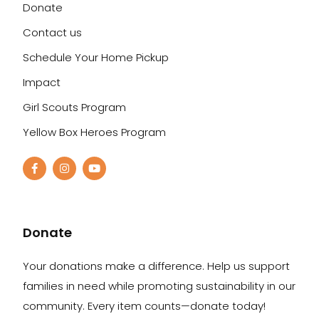
Donate
Contact us
Schedule Your Home Pickup
Impact
Girl Scouts Program
Yellow Box Heroes Program
Donate
Your donations make a difference. Help us support
families in need while promoting sustainability in our
community. Every item counts—donate today!