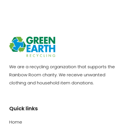
We are a recycling organization that supports the
Rainbow Room charity. We receive unwanted
clothing and household item donations.
Quick links
Home