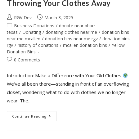
Throwing Your Clothes Away
RGV Dev
March 3, 2025
Business Donations
/
donate near pharr
texas
/
Donating
/
donating clothes near me
/
donation bins
near me mcallen
/
donation bins near me rgv
/
donation bins
rgv
/
history of donations
/
mcallen donation bins
/
Yellow
Donation Bins
0 Comments
Introduction: Make a Difference with Your Old Clothes
We've all been there—standing in front of an overflowing
closet, wondering what to do with clothes we no longer
wear. The…
Continue Reading