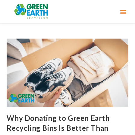
Why Donating to Green Earth
Recycling Bins Is Better Than