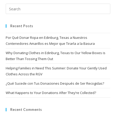
Recent Posts
Por Qué Donar Ropa en Edinburg, Texas a Nuestros
Contenedores Amarillos es Mejor que Tirarla a la Basura
Why Donating Clothes in Edinburg, Texas to Our Yellow Boxes is
Better Than Tossing Them Out
Helping Families in Need This Summer: Donate Your Gently Used
Clothes Across the RGV
¿Qué Sucede con Tus Donaciones Después de Ser Recogidas?
What Happens to Your Donations After They’re Collected?
Recent Comments