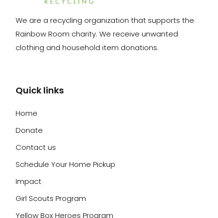
We are a recycling organization that supports the
Rainbow Room charity. We receive unwanted
clothing and household item donations.
Quick links
Home
Donate
Contact us
Schedule Your Home Pickup
Impact
Girl Scouts Program
Yellow Box Heroes Program