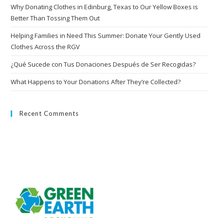
Why Donating Clothes in Edinburg, Texas to Our Yellow Boxes is
Better Than Tossing Them Out
Helping Families in Need This Summer: Donate Your Gently Used
Clothes Across the RGV
¿Qué Sucede con Tus Donaciones Después de Ser Recogidas?
What Happens to Your Donations After They’re Collected?
Recent Comments