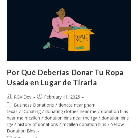
Por Qué Deberías Donar Tu Ropa
Usada en Lugar de Tirarla
RGV Dev
February 11, 2025
Business Donations
/
donate near pharr
texas
/
Donating
/
donating clothes near me
/
donation bins
near me mcallen
/
donation bins near me rgv
/
donation bins
rgv
/
history of donations
/
mcallen donation bins
/
Yellow
Donation Bins