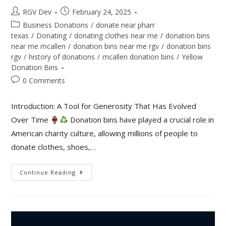
RGV Dev
February 24, 2025
Business Donations
/
donate near pharr
texas
/
Donating
/
donating clothes near me
/
donation bins
near me mcallen
/
donation bins near me rgv
/
donation bins
rgv
/
history of donations
/
mcallen donation bins
/
Yellow
Donation Bins
0 Comments
Introduction: A Tool for Generosity That Has Evolved
Over Time
Donation bins have played a crucial role in
American charity culture, allowing millions of people to
donate clothes, shoes,…
Continue Reading