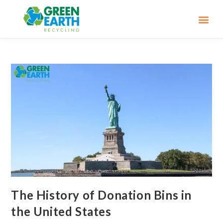
The History of Donation Bins in
the United States