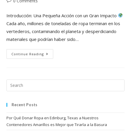
0 Comments
Introducción: Una Pequeña Acción con un Gran Impacto
Cada año, millones de toneladas de ropa terminan en los
vertederos, contaminando el planeta y desperdiciando
materiales que podrían haber sido…
Continue Reading
Recent Posts
Por Qué Donar Ropa en Edinburg, Texas a Nuestros
Contenedores Amarillos es Mejor que Tirarla a la Basura