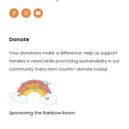
Donate
Your donations make a difference. Help us support
families in need while promoting sustainability in our
community. Every item counts—donate today!
Sponsoring the Rainbow Room