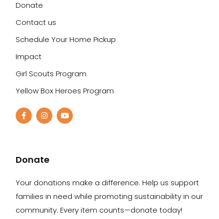
Donate
Contact us
Schedule Your Home Pickup
Impact
Girl Scouts Program
Yellow Box Heroes Program
Donate
Your donations make a difference. Help us support
families in need while promoting sustainability in our
community. Every item counts—donate today!