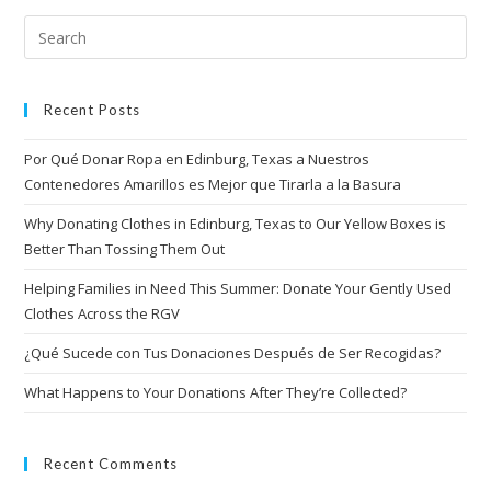
Recent Posts
Por Qué Donar Ropa en Edinburg, Texas a Nuestros
Contenedores Amarillos es Mejor que Tirarla a la Basura
Why Donating Clothes in Edinburg, Texas to Our Yellow Boxes is
Better Than Tossing Them Out
Helping Families in Need This Summer: Donate Your Gently Used
Clothes Across the RGV
¿Qué Sucede con Tus Donaciones Después de Ser Recogidas?
What Happens to Your Donations After They’re Collected?
Recent Comments