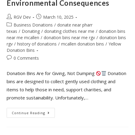
Environmental Consequences
RGV Dev
March 10, 2025
Business Donations
/
donate near pharr
texas
/
Donating
/
donating clothes near me
/
donation bins
near me mcallen
/
donation bins near me rgv
/
donation bins
rgv
/
history of donations
/
mcallen donation bins
/
Yellow
Donation Bins
0 Comments
Donation Bins Are for Giving, Not Dumping
Donation
bins are designed to collect gently used clothing and
items to help those in need, support charities, and
promote sustainability. Unfortunately,…
Continue Reading