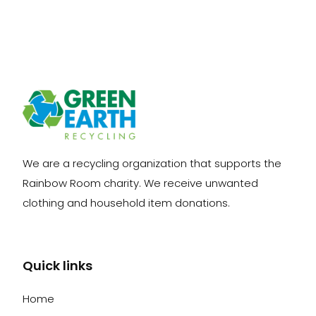
We are a recycling organization that supports the
Rainbow Room charity. We receive unwanted
clothing and household item donations.
Quick links
Home