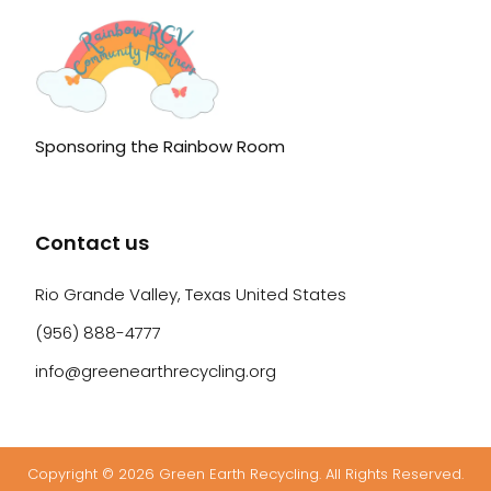
Sponsoring the Rainbow Room
Contact us
Rio Grande Valley, Texas United States
(956) 888-4777
info@greenearthrecycling.org
Copyright © 2026 Green Earth Recycling. All Rights Reserved.