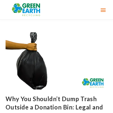
Why You Shouldn’t Dump Trash
Outside a Donation Bin: Legal and