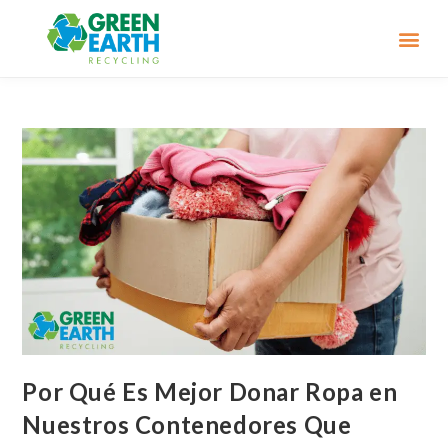
Por Qué Es Mejor Donar Ropa en
Nuestros Contenedores Que