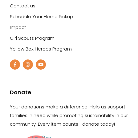
Contact us
Schedule Your Home Pickup
Impact
Girl Scouts Program
Yellow Box Heroes Program
Donate
Your donations make a difference. Help us support
families in need while promoting sustainability in our
community. Every item counts—donate today!