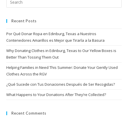
Recent Posts
Por Qué Donar Ropa en Edinburg, Texas a Nuestros
Contenedores Amarillos es Mejor que Tirarla a la Basura
Why Donating Clothes in Edinburg, Texas to Our Yellow Boxes is
Better Than Tossing Them Out
Helping Families in Need This Summer: Donate Your Gently Used
Clothes Across the RGV
¿Qué Sucede con Tus Donaciones Después de Ser Recogidas?
What Happens to Your Donations After They’re Collected?
Recent Comments