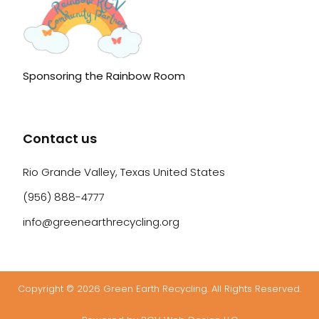
Sponsoring the Rainbow Room
Contact us
Rio Grande Valley, Texas United States
(956) 888-4777
info@greenearthrecycling.org
Copyright © 2026 Green Earth Recycling. All Rights Reserved.