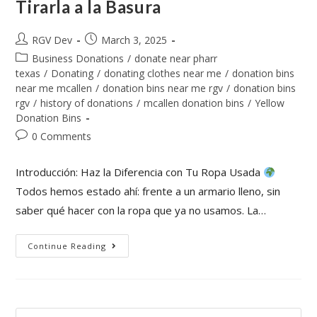
Tirarla a la Basura
RGV Dev
March 3, 2025
Business Donations
/
donate near pharr
texas
/
Donating
/
donating clothes near me
/
donation bins
near me mcallen
/
donation bins near me rgv
/
donation bins
rgv
/
history of donations
/
mcallen donation bins
/
Yellow
Donation Bins
0 Comments
Introducción: Haz la Diferencia con Tu Ropa Usada
Todos hemos estado ahí: frente a un armario lleno, sin
saber qué hacer con la ropa que ya no usamos. La…
Continue Reading