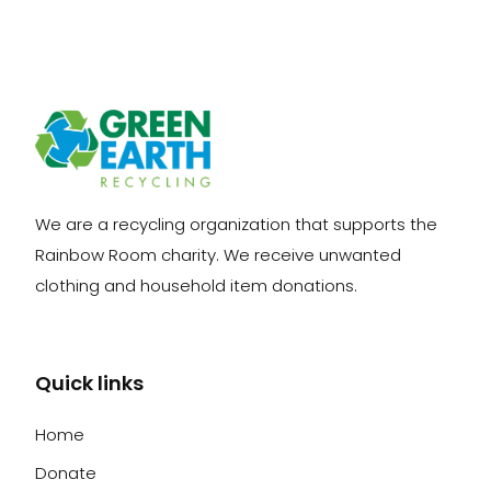
We are a recycling organization that supports the
Rainbow Room charity. We receive unwanted
clothing and household item donations.
Quick links
Home
Donate